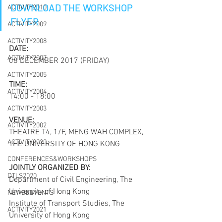
DOWNLOAD THE WORKSHOP 
ACTIVITY2010
FLYER
ACTIVITY2009
ACTIVITY2008
DATE:
ACTIVITY2007
08 DECEMBER 2017 (FRIDAY)
ACTIVITY2005
TIME:
ACTIVITY2004
14:00 - 18:00
ACTIVITY2003
VENUE:
ACTIVITY2002
THEATRE T4, 1/F, MENG WAH COMPLEX, 
ACTIVITY2020
THE UNIVERSITY OF HONG KONG
CONFERENCES&WORKSHOPS
JOINTLY ORGANIZED BY:
DTLS2020
Department of Civil Engineering, The 
University of Hong Kong
NEWS&EVENTS
Institute of Transport Studies, The 
ACTIVITY2021
University of Hong Kong