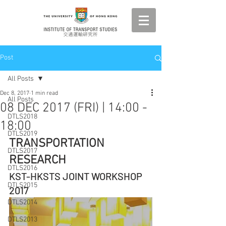
Post
All Posts
Dec 8, 2017
1 min read
All Posts
08 DEC 2017 (FRI) | 14:00 -
DTLS2018
18:00
DTLS2019
TRANSPORTATION 
DTLS2017
RESEARCH
DTLS2016
KST-HKSTS JOINT WORKSHOP 
DTLS2015
2017
DTLS2014
DTLS2013