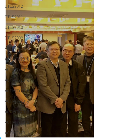
DTLS2012
DTLS2011
DTLS2010
DTLS2009
ACTIVITY2019
ACTIVITY2018
ACTIVITY2017
ACTIVITY2016
ACTIVITY2015
ACTIVITY2014
ACTIVITY2013
ACTIVITY2012
ACTIVITY2011