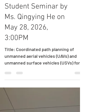
Student Seminar by
Ms. Qingying He on
May 28, 2026,
3:00PM
Title: Coordinated path planning of
unmanned aerial vehicles (UAVs) and
unmanned surface vehicles (USVs) for
maritime monitoring Speaker: Ms.