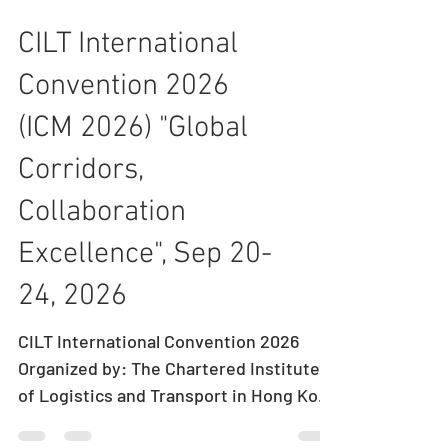
CILT International
Convention 2026
(ICM 2026) "Global
Corridors,
Collaboration
Excellence", Sep 20-
24, 2026
CILT International Convention 2026