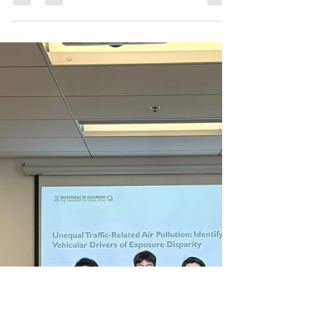
May 22, 2026,
11:00AM
Title: More-than-Human Urban
Accessibility: Veterinary Care and Pet-
Friendly Public Transport Speaker: Mr.
Ka Yiu (Benjamin) NG (Department of
Geography) Date: May 22, 2026 (Friday)
Time: 11:00 am - 12:00 nn Venue: Room
1010, CLL, Department of Geography,
10/F, The Jockey Club Tower, The
University of Hong Kong Registration
Link:
https://forms.office.com/r/ehQUVw9vA
M ITS Student Committee will provide a
beverage for registered participants.
Abstract: Traditional urban accessi