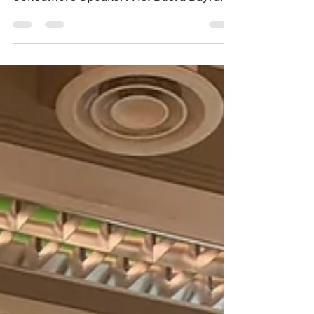
Consumers Speaker: Ms. Busra Bayrak
(Management School, University of
Liverpool) Date: Jul 29, 2026
(Wednesday) Time: 3:00 pm - 4:00 pm
Venue: Tam Wing Fan Innovation Wing
Two, G/F, Run Run Shaw Building, HKU
Registration Link:
https://forms.cloud.microsoft/r/sh8i2iy
mpQ ITS Student Committee will
provide a beverage for registered
participants. Abstract: Hydrogen fuel
cell vehicles (HFCVs) are increasingly v