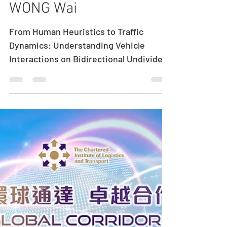
Seminar by Dr.
WONG Wai
From Human Heuristics to Traffic
Dynamics: Understanding Vehicle
Interactions on Bidirectional Undivided
Narrow Roads Speaker: Dr. WONG Wai
Department of Civil and Environmental
Engineering, University of Canterbury
Date: July 28, 2026 (Tue) Time: 5:00 pm
– 6:00 pm Venue: Room 612B, 6/F Haking
Wong Building, The University of Hong
Kong Abstract Traffic congestion is
often studied through aggregate flow
relationships or increasingly
sophisticated data-driven models. Yet