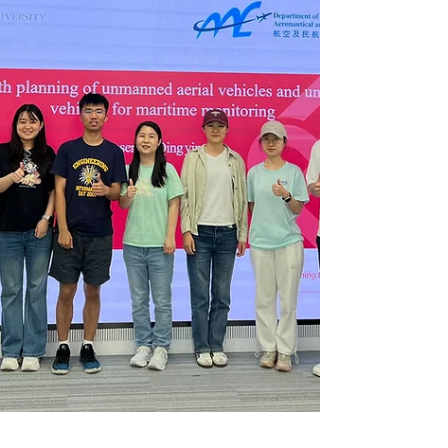
sessions with consultation and
supervision, an