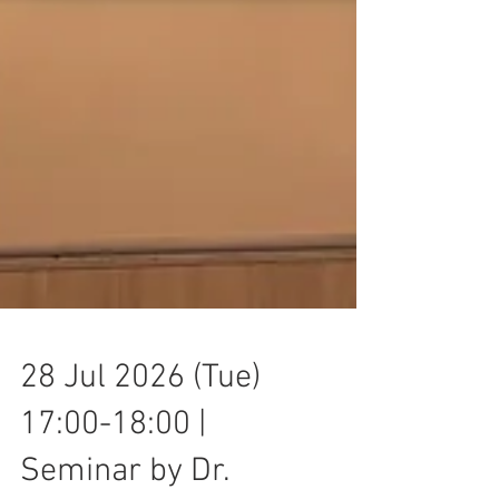
28 Jul 2026 (Tue)
17:00-18:00 |