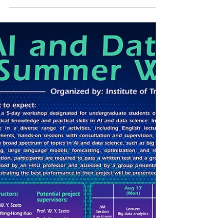
Organized by: The Chartered Institute
of Logistics and Transport in Hong Kong
(“CILTHK”) Aim of the Convention:
Through various insightful
presentations from leading figures in
the industry, fruitful advice sharing
from major leaders over discussion
forums as well as inspiring technical
visits in the four-day Convention,
participants will be able to learn latest
development, viable strategies and key
information in devising their sensible