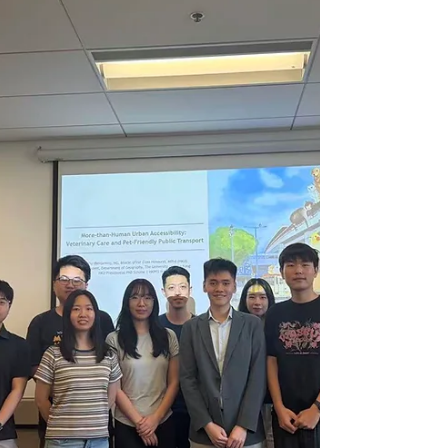
Qingying He (The Hong Kong
Polytechnic University) Date: May 28,
2026 (Thursday) Time: 3:00 pm - 4:00
pm Venue: Tam Wing Fan Innovation
Wing Two, HKU Registration Link:
https://forms.office.com/r/YuBwcqw9y
2 ITS Student Committee will provide a
beverage for registered participants.
Abstract: Maritime monitoring often
involves dispersed t