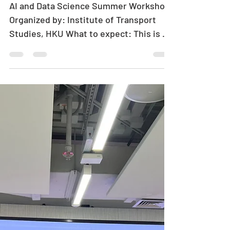
[HKU-ITS] AI and
Data Science
Summer Workshop
AI and Data Science Summer Workshop
Organized by: Institute of Transport
Studies, HKU What to expect: This is a
5-day workshop designated for
undergraduate students or above who
wish to strengthen their theoretical
knowledge and practical skills in AI and
data science. In the 5-day workshop,
participants will engage in a diverse
range of activities, including English
lectures by HKU professors from
various departments, hands-on