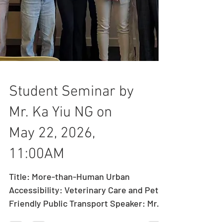
Student Seminar by
Mr. Ka Yiu NG on