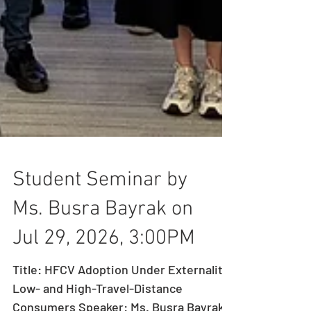
Student Seminar by
Ms. Busra Bayrak on
Jul 29, 2026, 3:00PM
Title: HFCV Adoption Under Externality:
Low- and High-Travel-Distance