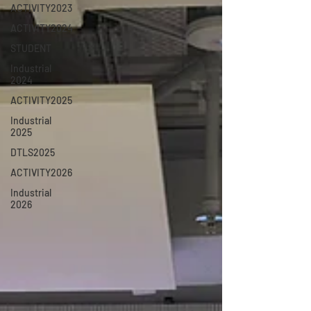
ACTIVITY2023
ACTIVITY2024
STUDENT
Industrial
2024
ACTIVITY2025
Industrial
2025
DTLS2025
ACTIVITY2026
Industrial
2026