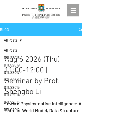
BLOG
All Posts
All Posts
Aug 6 2026 (Thu)
DTLS2018
DTLS2019
11:00-12:00 |
DTLS2017
Seminar by Prof.
DTLS2016
DTLS2015
Shengbo Li
DTLS2014
DTLS2013
Toward Physics-native Intelligence: A
DTLS2012
Path for World Model, Data Structure