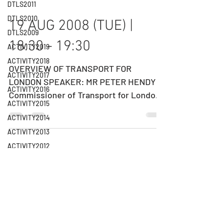
DTLS2011
DTLS2010
19 AUG 2008 (TUE) |
DTLS2009
18:30 - 19:30
ACTIVITY2019
ACTIVITY2018
OVERVIEW OF TRANSPORT FOR
ACTIVITY2017
LONDON SPEAKER: MR PETER HENDY
ACTIVITY2016
Commissioner of Transport for London
ACTIVITY2015
(TfL) DATE: 19 AUGUST 2008 (TUESDAY)
ACTIVITY2014
TIME:...
ACTIVITY2013
ACTIVITY2012
11 JUN 2008 (WED) |
ACTIVITY2011
18:30 - 19:35
ACTIVITY2010
ACTIVITY2009
A FRAMEWORK FOR DEPLOYMENT
ACTIVITY2008
PLANNING OF BUS RAPID TRANSIT
ACTIVITY2007