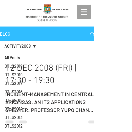
BLOG
ACTIVITY2008
All Posts
12 DEC 2008 (FRI) |
DTLS2018
DTLS2019
17:30 - 19:30
DTLS2017
DTLS2016
INCIDENT-MANAGEMENT IN CENTRAL
DTLS2015
ARKANSAS: AN ITS APPLICATIONS
DTLS2014
SPEAKER: PROFESSOR YUPO CHAN
University of Arkansas at Little Rock,
DTLS2013
USA...
DTLS2012