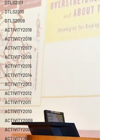
DTLS2011
DTLS2010
DTLS2009
ACTIVITY2019
ACTIVITY2018
ACTIVITY2017
ACTIVITY2016
ACTIVITY2015
ACTIVITY2014
ACTIVITY2013
ACTIVITY2012
ACTIVITY2011
ACTIVITY2010
ACTIVITY2009
ACTIVITY2008
ACTIVITY2007