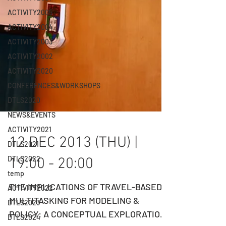
ACTIVITY2005
ACTIVITY2004
ACTIVITY2003
ACTIVITY2002
ACTIVITY2020
CONFERENCES&WORKSHOPS
DTLS2020
NEWS&EVENTS
ACTIVITY2021
DTLS2021
12 DEC 2013 (THU) |
DTLS2022
temp
19:00 - 20:00
ACTIVITY2022
DTLS2023
THE IMPLICATIONS OF TRAVEL-BASED
DTLS2024
MULTITASKING FOR MODELING &