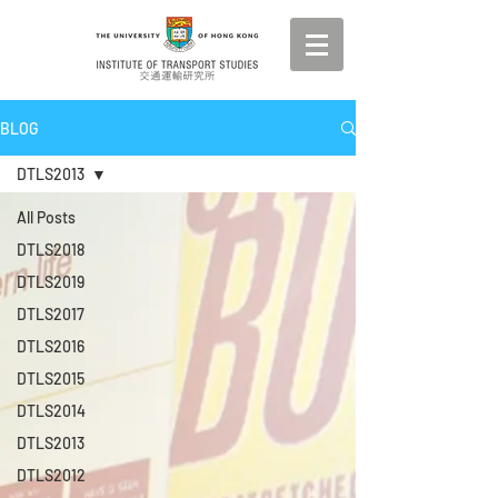
BLOG
DTLS2013
All Posts
DTLS2018
DTLS2019
DTLS2017
DTLS2016
DTLS2015
DTLS2014
DTLS2013
DTLS2012