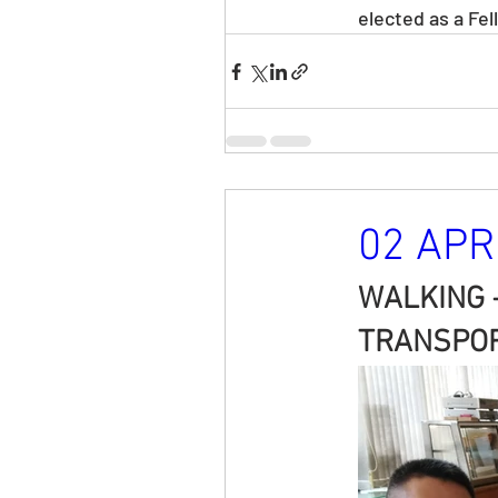
elected as a Fe
02 APR 
WALKING 
TRANSPOR