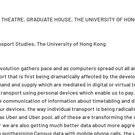
THEATRE, GRADUATE HOUSE, THE UNIVERSITY OF HON
ansport Studies, The University of Hong Kong
revolution gathers pace and as computers spread out all a
sport that is first being dramatically affected by the deve
and and supply which are mediated in digital or virtual 
transport using personal devices which enable us to pay, 
e communication of information about timetabling and di
our devices, the way individual transport is being radical
as Uber and Uber pool, all of these are transforming the
r we are also getting much better data about more aggre
ynthesising Census data with mobile phone calls, the u