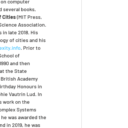
d on computer 
d several books, 
 Cities
 (MIT Press, 
Science Association. 
in late 2018. His 
gy of cities and his 
xity.info
. Prior to 
School of 
1990 and then 
at the State 
e British Academy 
irthday Honours in 
hie Vautrin Lud. In 
s work on the 
 Complex Systems 
, he was awarded the 
nd in 2019, he was 