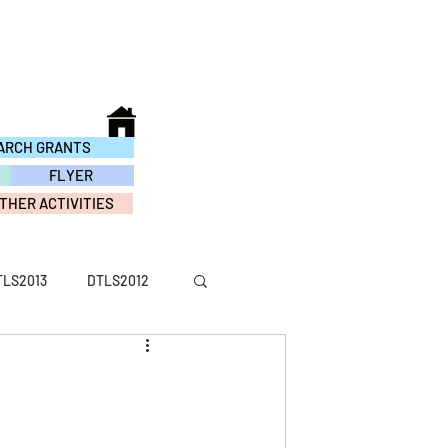
ARCH GRANTS
FLYER
THER ACTIVITIES
TLS2013
DTLS2012
ACTIVITY2016
TY2010