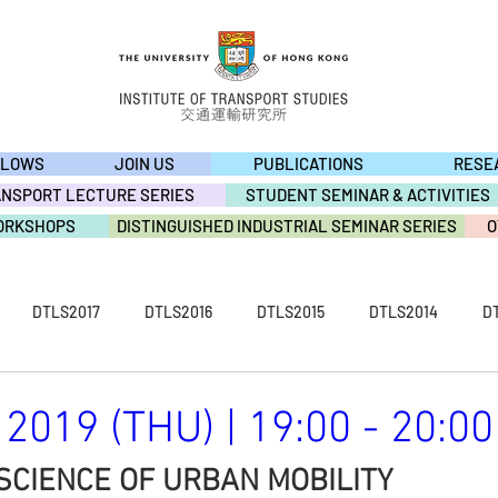
LLOWS
JOIN US
PUBLICATIONS
RESE
ANSPORT LECTURE SERIES
STUDENT SEMINAR & ACTIVITIES
ORKSHOPS
DISTINGUISHED INDUSTRIAL SEMINAR SERIES
O
DTLS2017
DTLS2016
DTLS2015
DTLS2014
D
S2009
ACTIVITY2019
ACTIVITY2018
ACTIVITY2017
2019 (THU) | 19:00 - 20:00
SCIENCE OF URBAN MOBILITY
ACTIVITY2013
ACTIVITY2012
ACTIVITY2011
ACTIVI