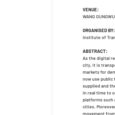
VENUE: 
WANG GUNGWU 
ORGANISED BY:
Institute of Tr
ABSTRACT:
As the digital 
city, it is tran
markets for dem
now use public 
supplied and th
in real time to 
platforms such 
cities. Moreove
movement from s