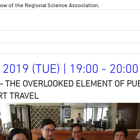
llow of the Regional Science Association. 
2019 (TUE) | 19:00 - 20:00
– THE OVERLOOKED ELEMENT OF PUB
T TRAVEL