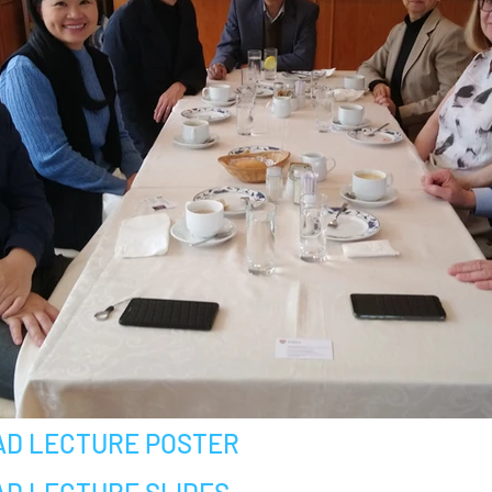
D LECTURE POSTER