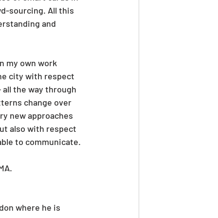
-sourcing. All this 
erstanding and 
 on my own work 
e city with respect 
 all the way through 
terns change over 
ery new approaches 
but also with respect 
 able to communicate.
MA. 
ndon where he is 