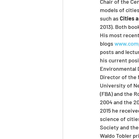
Chair of the Ce
models of cities
such as 
Cities 
2013). Both boo
His most recent
blogs 
www.compl
posts and lectur
his current pos
Environmental D
Director of the
University of Ne
(FBA) and the R
2004 and the 20
2015 he receive
science of citi
Society and the
Waldo Tobler pr