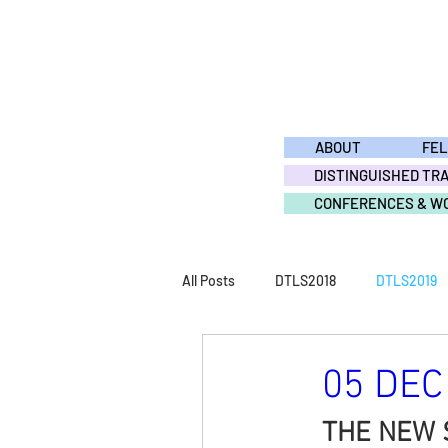
ABOUT
FE
DISTINGUISHED TR
CONFERENCES & W
All Posts
DTLS2018
DTLS2019
DTLS2011
DTLS2010
DTL
05 DEC 
THE NEW 
ACTIVITY2015
ACTIVITY2014