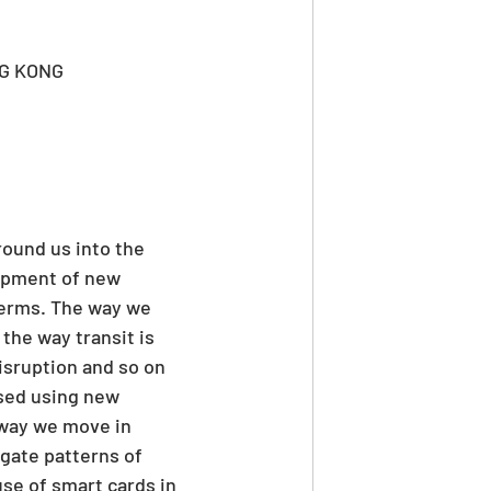
G KONG
round us into the 
lopment of new 
terms. The way we 
the way transit is 
sruption and so on 
ised using new 
 way we move in 
gate patterns of 
se of smart cards in 