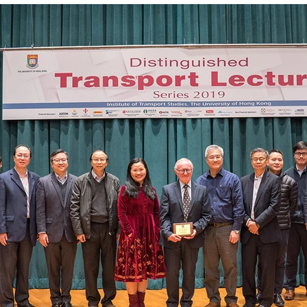
ACTIVITY2007
ACTIVITY2005
ACTIVITY2004
ACT
CONFERENCES&WORKSHOPS