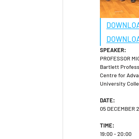
DOWNLOA
DOWNLOA
SPEAKER:
PROFESSOR MIC
Bartlett Profes
Centre for Adva
University Col
DATE:
05 DECEMBER 2
TIME:
19:00 - 20:00