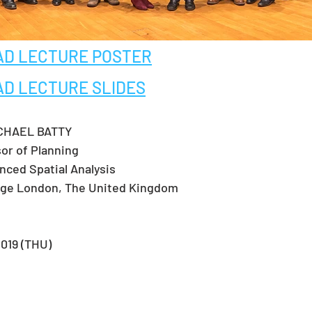
D LECTURE POSTER
D LECTURE SLIDES
HAEL BATTY  
sor of Planning
nced Spatial Analysis
lege London, The United Kingdom
019 (THU)