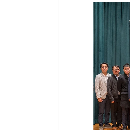
ACTIVITY2009
ACTIVITY2008
ACTIVITY2002
ACTIVITY2020