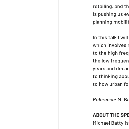
retailing, and 
is pushing us e
planning mobilit
In this talk I w
which involves 
to the high fre
the low freque
years and decad
to thinking abou
to how urban fo
Reference
: M. Ba
ABOUT THE SP
Michael Batty i