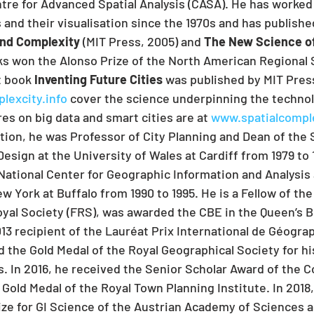
ntre for Advanced Spatial Analysis (CASA). He has worke
 and their visualisation since the 1970s and has publishe
and Complexity
 (MIT Press, 2005) and 
The New Science of
ks won the Alonso Prize of the North American Regional 
 book 
Inventing Future Cities
 was published by MIT Press 
excity.info
 cover the science underpinning the technolo
es on big data and smart cities are at 
www.spatialcomple
ition, he was Professor of City Planning and Dean of the 
esign at the University of Wales at Cardiff from 1979 to 
 National Center for Geographic Information and Analysis 
w York at Buffalo from 1990 to 1995. He is a Fellow of th
oyal Society (FRS), was awarded the CBE in the Queen’s B
13 recipient of the Lauréat Prix International de Géograp
d the Gold Medal of the Royal Geographical Society for hi
es. In 2016, he received the Senior Scholar Award of the
 Gold Medal of the Royal Town Planning Institute. In 2018
ize for GI Science of the Austrian Academy of Sciences a