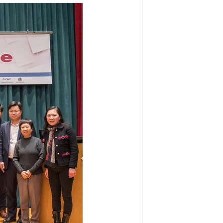
IVITY2003