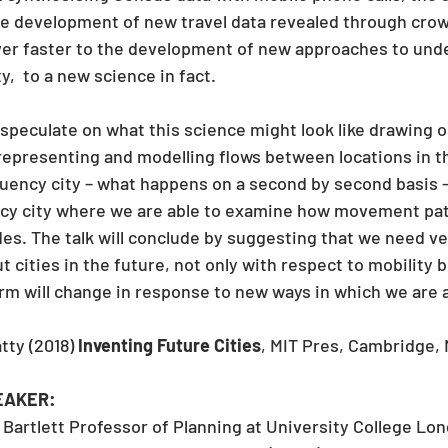
the development of new travel data revealed through crowd
ver faster to the development of new approaches to und
y,  to a new science in fact. 
ill speculate on what this science might look like drawing
representing and modelling flows between locations in th
quency city – what happens on a second by second basis –
ncy city where we are able to examine how movement pat
es. The talk will conclude by suggesting that we need v
t cities in the future, not only with respect to mobility 
rm will change in response to new ways in which we are
tty (2018) 
Inventing Future Cities
, MIT Pres, Cambridge, 
EAKER:
s Bartlett Professor of Planning at University College Lo