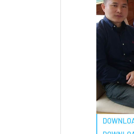
DOWNLOA