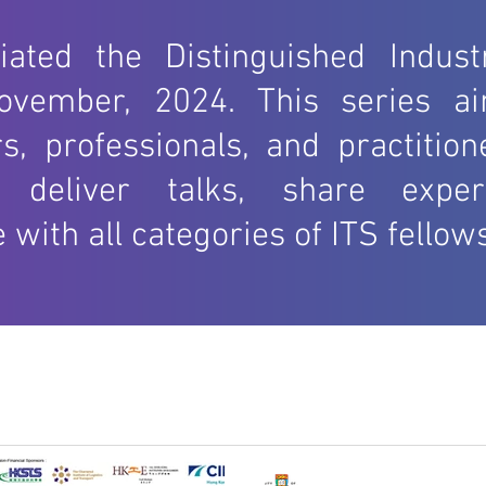
2002
tiated the Distinguished Indust
ovember, 2024. This series ai
s, professionals, and practitio
o deliver talks, share exper
ith all categories of ITS fellows