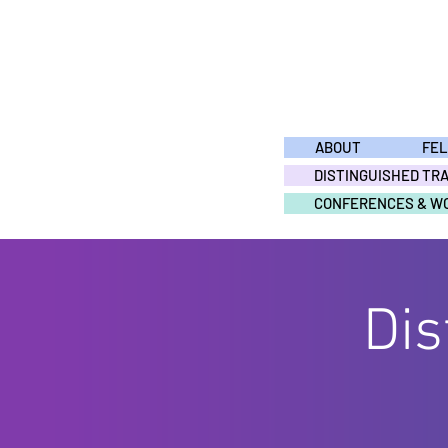
ABOUT
FE
DISTINGUISHED TR
CONFERENCES & W
Dis