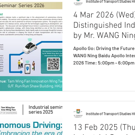
Institute of Transport Studies 
4 Mar 2026 (Wed)
Distinguished In
by Mr. WANG Nin
Apollo Go: Driving the Future
WANG Ning Baidu Apollo International
2026 Time: 5:00pm – 6:00pm Venue: Tam Wing Fan
Innovation Wing Two, G/F Ru
Registration: https://forms
WANG Ning delivering seminar
the Institute of Transport S
introducing the speaker of th
seminar, Mr. WANG Ning. Mr.
Institute of Transport Studies 
13 Feb 2025 (Thu