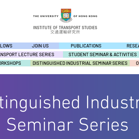
LLOWS
JOIN US
PUBLICATIONS
RESE
ANSPORT LECTURE SERIES
STUDENT SEMINAR & ACTIVITIES
ORKSHOPS
DISTINGUISHED INDUSTRIAL SEMINAR SERIES
O
tinguished Industr
OTHER ACTIVITIE
Seminar Series