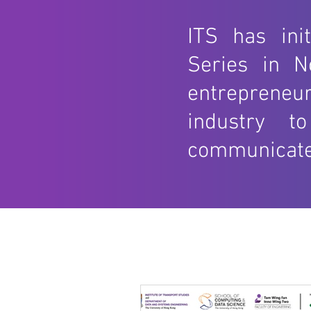
ITS has ini
Series in N
entrepreneur
industry t
communicate w