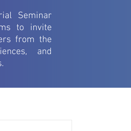
rial Seminar
ms to invite
ners from the
iences, and
.