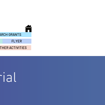
ARCH GRANTS
FLYER
THER ACTIVITIES
ial
S