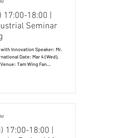
HKU
 17:00-18:00 |
dustrial Seminar
g
 with Innovation Speaker: Mr.
 Date: Mar 4 (Wed),
n Run Shaw Building, HKU
.office.com/r/3CMJ2ehD2c Mr.
. Prof. W.Y. Szeto introducing
tudies Prof. Yong-Hong Kuo
e distinguished industrial
 WANG N
HKU
) 17:00-18:00 |