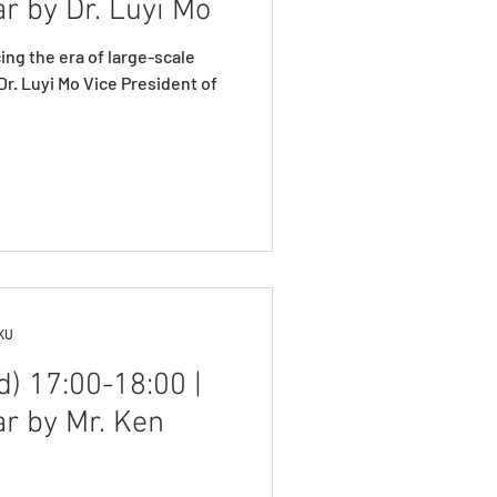
r by Dr. Luyi Mo
ng the era of large-scale
r. Luyi Mo Vice President of
HKU
) 17:00-18:00 |
ar by Mr. Ken