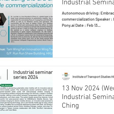
Industrial Semina
Autonomous driving: Embraci
commercialization Speaker : D
Pony.ai Date : Feb 13...
Institute of Transport Studies 
13 Nov 2024 (Wed
Industrial Semin
Ching