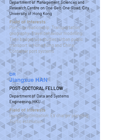
Department of Management Sciences and
Research Centre on One-Belt-One-Road, City
University of Hong Kong
Field of Interests
Port-city relationship; Transportation
geography; Travel behaviour modelling;
Time budget/use studies; Urban public
transport in Hong Kong and China;
Container port systems
DR
Jiangxue HAN
POST-DOCTORAL FELLOW
Department of Data and Systems
Engineering, HKU
Field of Interests
Inverse optimization; EV charger planning;
Traffic estimation