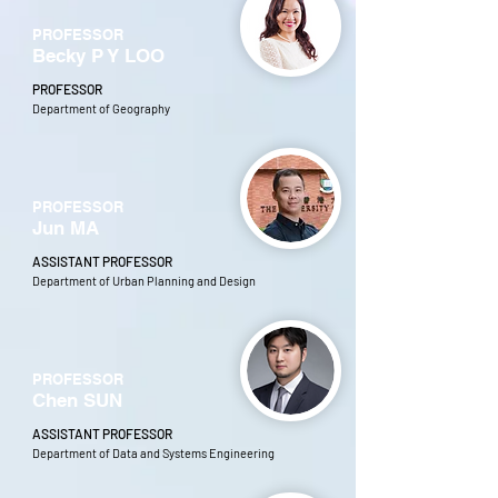
PROFESSOR
Becky P Y LOO
PROFESSOR
Department of Geography
PROFESSOR
Jun MA
ASSISTANT PROFESSOR
Department of Urban Planning and Design
PROFESSOR
Chen SUN
ASSISTANT PROFESSOR
Department of Data and Systems Engineering