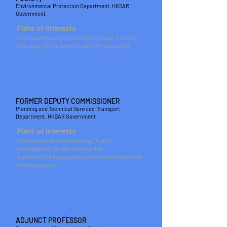
Environmental Protection Department, HKSAR
Government
Field of Interests
Vehicular emission control and policy; Electric
vehicles; Hybrid electric vehicles; Air quality
IR
W L TANG
FORMER DEPUTY COMMISSIONER
Planning and Technical Services, Transport
Department, HKSAR Government
Field of Interests
Transport and urban planning; Traffic
management; Smart mobility and
walkability; Development of new towns and road
infrastructures
PROFESSOR
W H TSANG
ADJUNCT PROFESSOR