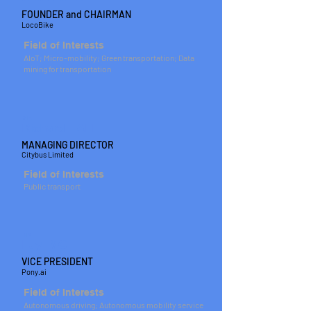
FOUNDER and CHAIRMAN
LocoBike
Field of Interests
AIoT; Micro-mobility; Green transportation; Data
mining for transportation
MR
Richard HALL
MANAGING DIRECTOR
Citybus Limited
Field of Interests
Public transport
DR
Luyi MO
VICE PRESIDENT
Pony.ai
Field of Interests
Autonomous driving; Autonomous mobility service