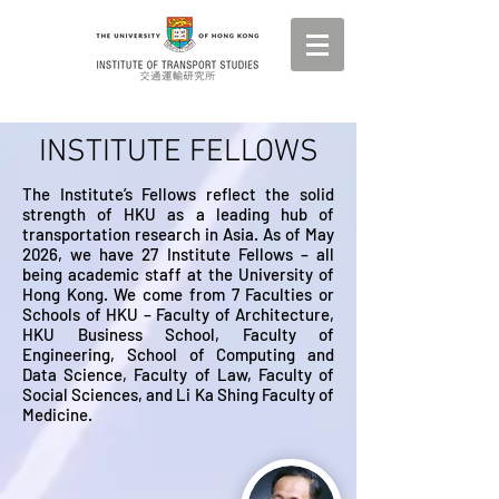
INSTITUTE FELLOWS
The Institute’s Fellows reflect the solid
strength of HKU as a leading hub of
transportation research in Asia. As of May
2026, we have 27 Institute Fellows – all
being academic staff at the University of
Hong Kong. We come from 7 Faculties or
Schools of HKU – Faculty of Architecture,
HKU Business School, Faculty of
Engineering, School of Computing and
Data Science, Faculty of Law, Faculty of
Social Sciences, and Li Ka Shing Faculty of
Medicine.