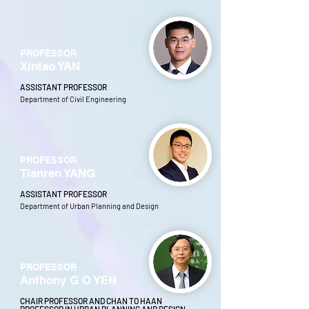
PROFESSOR
Xintao YAN
ASSISTANT PROFESSOR
Department of Civil Engineering
PROFESSOR
Tianren YANG
ASSISTANT PROFESSOR
Department of Urban Planning and Design
PROFESSOR
Anthony G O YEH
CHAIR PROFESSOR AND CHAN TO HAAN