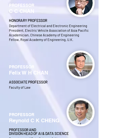
PROFESSOR
C C CHAN
HONORARY PROFESSOR
Department of Electrical and Electronic Engineering
President, Electric Vehicle Association of Asia Pacific
Academician, Chinese Academy of Engineering
Fellow, Royal Academy of Engineering, U.K.
PROFESSOR
Felix W H CHAN
ASSOCIATE PROFESSOR
Faculty of Law
PROFESSOR
Reynold C K CHENG
PROFESSOR AND
DIVISION HEAD OF AI & DATA SCIENCE