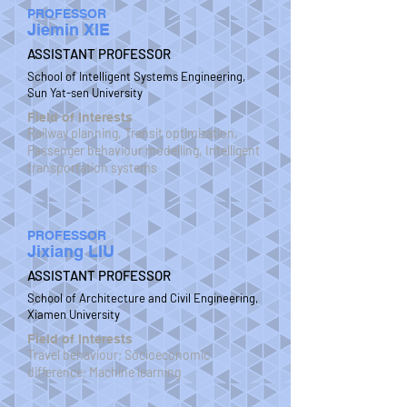
PROFESSOR
Jiemin XIE
ASSISTANT PROFESSOR
School of Intelligent Systems Engineering,
Sun Yat-sen University
Field of Interests
Railway planning, Transit optimization,
Passenger behaviour modelling, Intelligent
transportation systems
PROFESSOR
Jixiang LIU
ASSISTANT PROFESSOR
School of Architecture and Civil Engineering,
Xiamen University
Field of Interests
Travel behaviour; Socioeconomic
difference; Machine learning