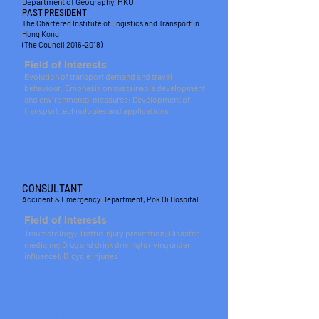
Department of Geography, HKU
PAST PRESIDENT
The Chartered Institute of Logistics and Transport in
Hong Kong
(The Council
2016-2018)
Field of Interests
Evolution of transport demand and travel
behaviour; Emphasis on sustainable development
and environmental measures; Development of
transport technologies and applications
DR
K L TSUI
CONSULTANT
Accident & Emergency Department, Pok Oi Hospital
Field of Interests
Traumatology; Traffic injury prevention; Disaster
medicine; Drug and drink driving (driving under
influence); Bicycle injuries
MR
Ken CHING