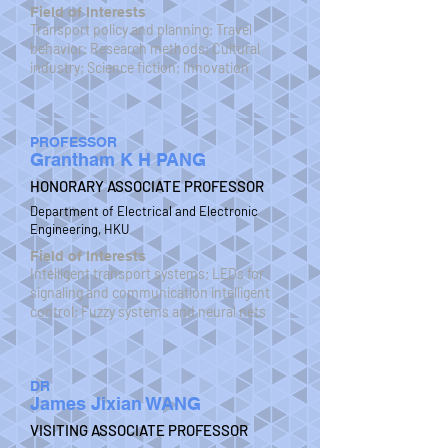
Field of Interests
Transport policy and planning; Travel
behavior; Research methods; Cultural
industry; Science fiction; Innovation
PROFESSOR
Grantham K H PANG
HONORARY ASSOCIATE PROFESSOR
Department of Electrical and Electronic
Engineering, HKU
Field of Interests
Intelligent transport systems; LEDs for
signaling and communication intelligent
control; Fuzzy systems and neural nets
DR
James Jixian WANG
VISITING ASSOCIATE PROFESSOR