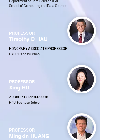
Department of Data Science & AI
School of Computing and Data Science
PROFESSOR
Timothy D HAU
HONORARY ASSOCIATE PROFESSOR
HKU Business School
PROFESSOR
Xing HU
ASSOCIATE PROFESSOR
HKU Business School
PROFESSOR
Mingxin HUANG