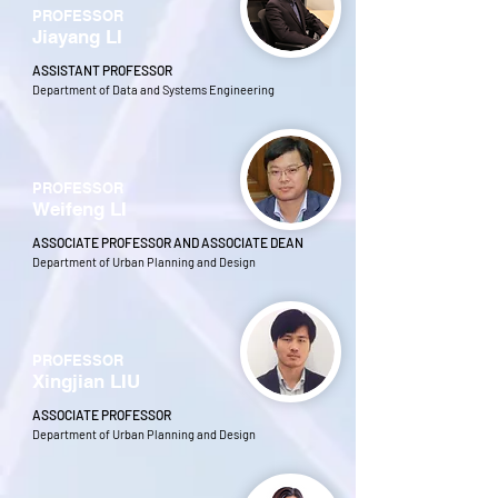
PROFESSOR
Jiayang LI
ASSISTANT PROFESSOR
Department of Data and Systems Engineering
PROFESSOR
Weifeng LI
ASSOCIATE PROFESSOR AND ASSOCIATE DEAN
Department of Urban Planning and Design
PROFESSOR
Xingjian LIU
ASSOCIATE PROFESSOR
Department of Urban Planning and Design