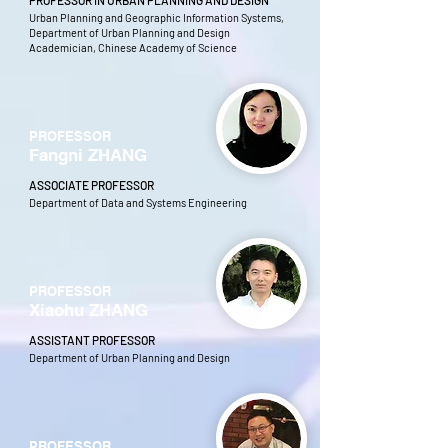
PROFESSOR IN URBAN PLANNING AND DESIGN
Urban Planning and Geographic Information Systems,
Department of Urban Planning and Design
Academician, Chinese Academy of Science
PROFESSOR
Fangni ZHANG
ASSOCIATE PROFESSOR
Department of Data and Systems Engineering
PROFESSOR
Xiaohu ZHANG
ASSISTANT PROFESSOR
Department of Urban Planning and Design
PROFESSOR