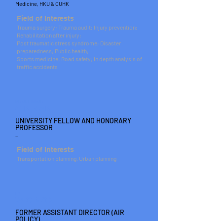
Medicine, HKU & CUHK
Field of Interests
Trauma surgery; Trauma audit; Injury prevention;
Rehabilitation after injury;
Post traumatic stress syndrome; Disaster
preparedness; Public health;
Sports medicine; Road safety; In depth analysis of
traffic accidents
PROFESSOR
C K MAK
UNIVERSITY FELLOW AND HONORARY
PROFESSOR
_
Field of Interests
Transportation planning, Urban planning
IR
W C MOK
FORMER ASSISTANT DIRECTOR (AIR
POLICY)