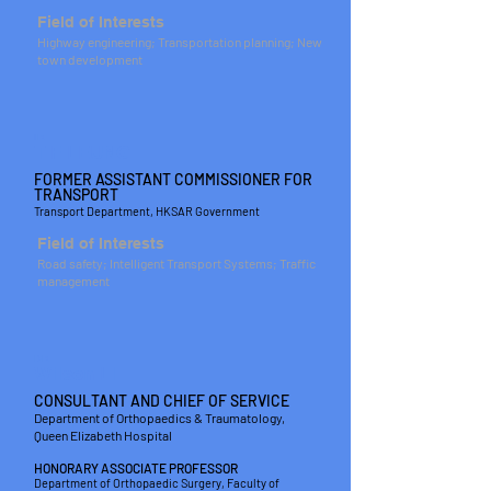
Field of Interests
Highway engineering; Transportation planning; New
town development
IR
T F LEUNG
FORMER ASSISTANT COMMISSIONER FOR
TRANSPORT
Transport Department, HKSAR Government
Field of Interests
Road safety; Intelligent Transport Systems; Traffic
management
DR
Wilson LI
CONSULTANT AND CHIEF OF SERVICE
Department of Orthopaedics & Traumatology,
Queen Elizabeth Hospital
HONORARY ASSOCIATE PROFESSOR
Department of Orthopaedic Surgery, Faculty of