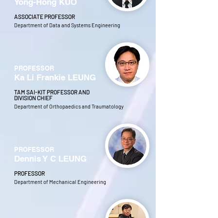
Yong-Hong KUO
ASSOCIATE PROFESSOR
Department of Data and Systems Engineering
PROFESSOR
Ka Li Frankie LEUNG
TAM SAI-KIT PROFESSOR AND
DIVISION CHIEF
Department of Orthopaedics and Traumatology
PROFESSOR
Dennis Y C LEUNG
PROFESSOR
Department of Mechanical Engineering