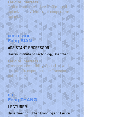
Field of Interests
Traffic state perception; Traffic signal
optimization; Vehicle-road cooperative
optimization
PROFESSOR
Fang BIAN
ASSISTANT PROFESSOR
Harbin Institute of Technology, Shenzhen
Field of Interests
Transport accessibility; Spatial network
analysis; Transport politics; Transport
policy analysis
DR
Feng ZHANG
LECTURER
Department of Urban Planning and Design