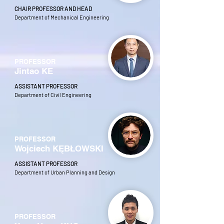
CHAIR PROFESSOR AND HEAD
Department of Mechanical Engineering
PROFESSOR
Jintao KE
ASSISTANT PROFESSOR
Department of Civil Engineering
PROFESSOR
Wojciech KĘBŁOWSKI
ASSISTANT PROFESSOR
Department of Urban Planning and Design
PROFESSOR