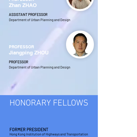
Zhan ZHAO
ASSISTANT PROFESSOR
Department of Urban Planning and Design
PROFESSOR
Jiangping ZHOU
PROFESSOR
Department of Urban Planning and Design
HONORARY FELLOWS
IR
T N CHENG
FORMER PRESIDENT
Hong Kong Institution of Highways and Transportation