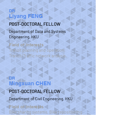
DR
Liyang FENG
POST-DOCTORAL FELLOW
Department of Data and Systems
Engineering, HKU
Field of Interests
Transit planning and operation;
Transit/Traffic network analysis.
DR
Mingxuan CHEN
POST-DOCTORAL FELLOW
Department of Civil Engineering, HKU
Field of Interests
Bike sharing systems, Bike repositioning
problems, Green transport, Shared
mobility