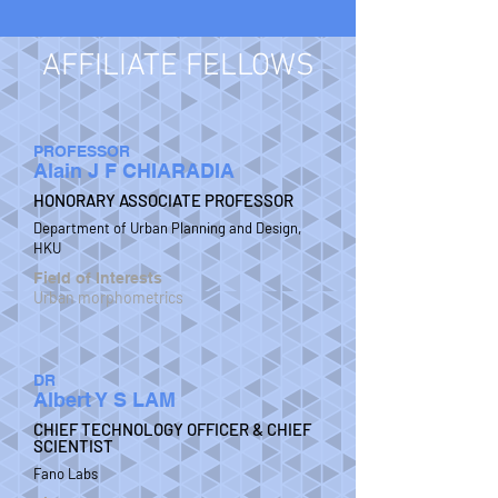
AFFILIATE FELLOWS
PROFESSOR
Alain J F CHIARADIA
HONORARY ASSOCIATE PROFESSOR
Department of Urban Planning and Design,
HKU
Field of Interests
Urban morphometrics
DR
Albert Y S LAM
CHIEF TECHNOLOGY OFFICER & CHIEF
SCIENTIST
Fano Labs