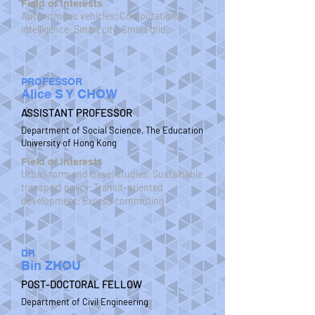
Field of Interests
Autonomous vehicles; Computational
intelligence; Smart city; Smart grid
PROFESSOR
Alice S Y CHOW
ASSISTANT PROFESSOR
Department of Social Science, The Education
University of Hong Kong
Field of Interests
Urban form and travel studies; Sustainable
transport policy; Transit-oriented
development; Excess commuting
DR
Bin ZHOU
POST-DOCTORAL FELLOW
Department of Civil Engineering