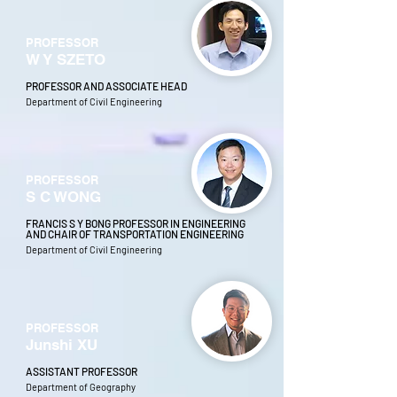
PROFESSOR
W Y SZETO
PROFESSOR AND ASSOCIATE HEAD
Department of Civil Engineering
PROFESSOR
S C WONG
FRANCIS S Y BONG PROFESSOR IN ENGINEERING
AND CHAIR OF TRANSPORTATION ENGINEERING
Department of Civil Engineering
PROFESSOR
Junshi XU
ASSISTANT PROFESSOR
Department of Geography