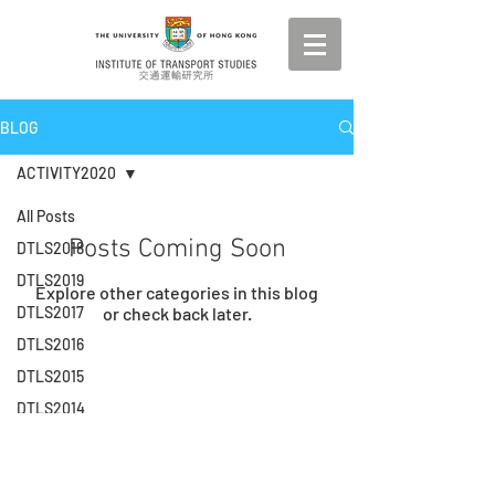
BLOG
ACTIVITY2020
All Posts
Posts Coming Soon
DTLS2018
DTLS2019
Explore other categories in this blog
DTLS2017
or check back later.
DTLS2016
DTLS2015
© 2026 by Institute of Transport Studies. The
University of Hong Kong.
DTLS2014
DTLS2013
DTLS2012