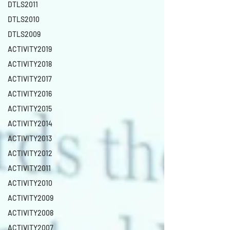
DTLS2011
DTLS2010
DTLS2009
ACTIVITY2019
ACTIVITY2018
ACTIVITY2017
ACTIVITY2016
ACTIVITY2015
ACTIVITY2014
ACTIVITY2013
ACTIVITY2012
ACTIVITY2011
ACTIVITY2010
ACTIVITY2009
ACTIVITY2008
ACTIVITY2007