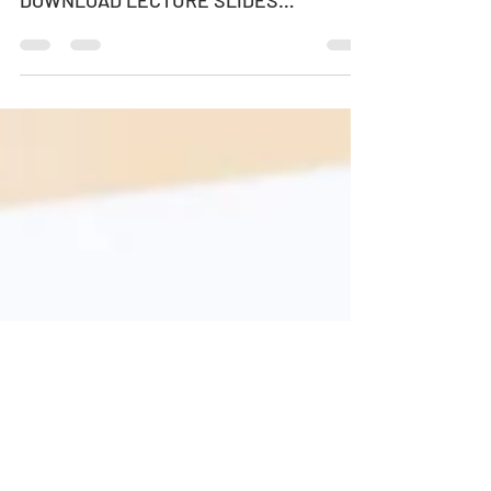
HOW MANY CARS ARE TOO MANY?
DOWNLOAD LECTURE POSTER
DOWNLOAD LECTURE SLIDES
SPEAKER: PROFESSOR KAY W.
AXHAUSEN Professor of Transport...