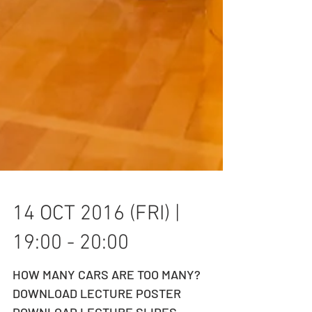
14 OCT 2016 (FRI) |
19:00 - 20:00