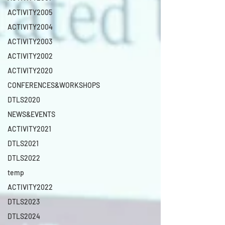
ACTIVITY2005
ACTIVITY2004
ACTIVITY2003
ACTIVITY2002
ACTIVITY2020
CONFERENCES&WORKSHOPS
DTLS2020
NEWS&EVENTS
ACTIVITY2021
DTLS2021
DTLS2022
temp
ACTIVITY2022
DTLS2023
DTLS2024