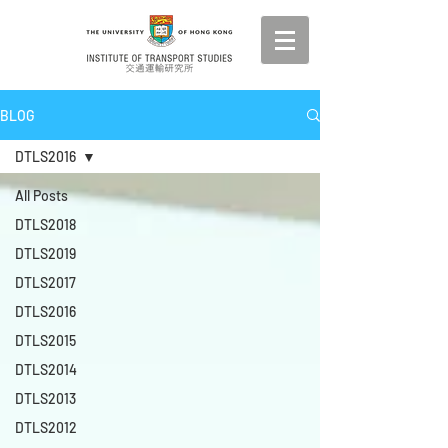
BLOG
DTLS2016
All Posts
DTLS2018
DTLS2019
DTLS2017
DTLS2016
DTLS2015
DTLS2014
DTLS2013
DTLS2012