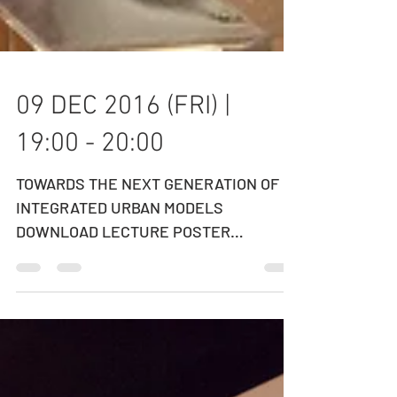
09 DEC 2016 (FRI) |
19:00 - 20:00
TOWARDS THE NEXT GENERATION OF
INTEGRATED URBAN MODELS
DOWNLOAD LECTURE POSTER
DOWNLOAD LECTURE SLIDES
SPEAKER: PROFESSOR ERIC MILLER...