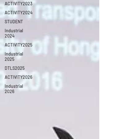
ACTIVITY2023
ACTIVITY2024
STUDENT
Industrial
2024
ACTIVITY2025
Industrial
2025
DTLS2025
ACTIVITY2026
Industrial
2026