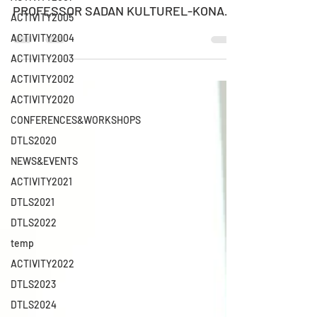
PROFESSOR SADAN KULTUREL-KONAK
ACTIVITY2005
Professor of Management Information...
ACTIVITY2004
ACTIVITY2003
ACTIVITY2002
ACTIVITY2020
CONFERENCES&WORKSHOPS
DTLS2020
NEWS&EVENTS
ACTIVITY2021
DTLS2021
DTLS2022
temp
ACTIVITY2022
DTLS2023
DTLS2024