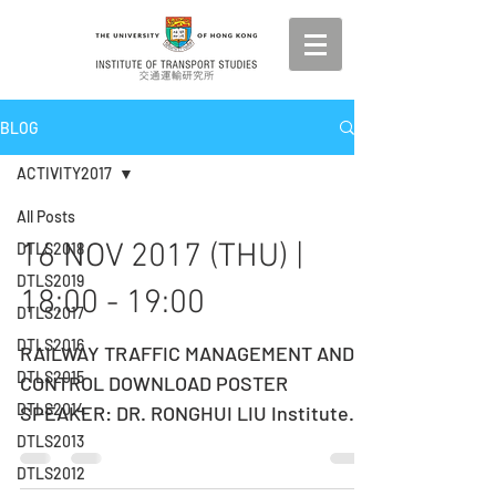
BLOG
ACTIVITY2017
All Posts
16 NOV 2017 (THU) |
DTLS2018
DTLS2019
18:00 - 19:00
DTLS2017
DTLS2016
RAILWAY TRAFFIC MANAGEMENT AND
DTLS2015
CONTROL DOWNLOAD POSTER
DTLS2014
SPEAKER: DR. RONGHUI LIU ​Institute
for Transport Studies, University of
DTLS2013
Leeds,...
DTLS2012