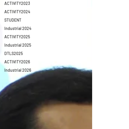
ACTIVITY2023
ACTIVITY2024
STUDENT
Industrial 2024
ACTIVITY2025
Industrial 2025
DTLS2025
ACTIVITY2026
Industrial 2026