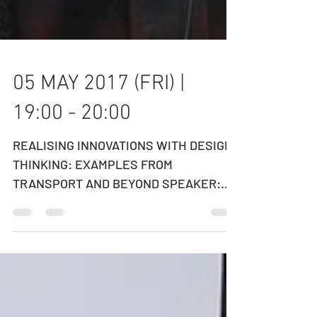
05 MAY 2017 (FRI) |
19:00 - 20:00
REALISING INNOVATIONS WITH DESIGN
THINKING: EXAMPLES FROM
TRANSPORT AND BEYOND SPEAKER:
DR. EDMUND LEE ​Executive Director,
Hong Kong...