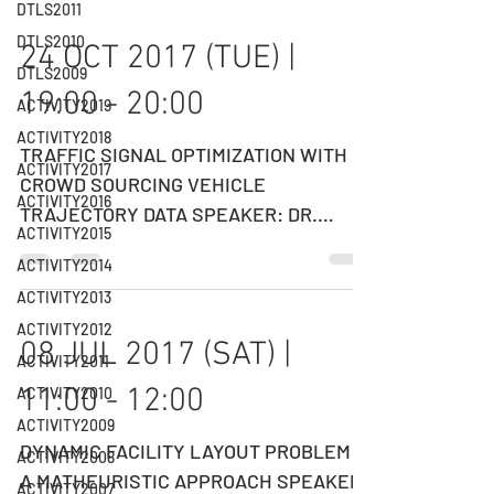
DTLS2011
DTLS2010
24 OCT 2017 (TUE) |
DTLS2009
19:00 - 20:00
ACTIVITY2019
ACTIVITY2018
TRAFFIC SIGNAL OPTIMIZATION WITH
ACTIVITY2017
CROWD SOURCING VEHICLE
ACTIVITY2016
TRAJECTORY DATA SPEAKER: DR.
ACTIVITY2015
HENRY LIU Chief Scientist, DIDI
ACTIVITY2014
Smart...
ACTIVITY2013
ACTIVITY2012
08 JUL 2017 (SAT) |
ACTIVITY2011
11:00 - 12:00
ACTIVITY2010
ACTIVITY2009
DYNAMIC FACILITY LAYOUT PROBLEM -
ACTIVITY2008
A MATHEURISTIC APPROACH SPEAKER:
ACTIVITY2007