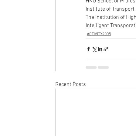
HKU School of Profes
Institute of Transpor
The Institution of Hi
Intelligent Transpor
ACTIVITY2008
Recent Posts