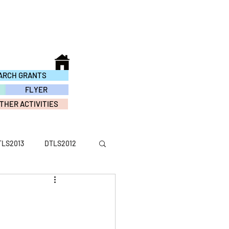
ARCH GRANTS
FLYER
THER ACTIVITIES
TLS2013
DTLS2012
ACTIVITY2016
TY2010