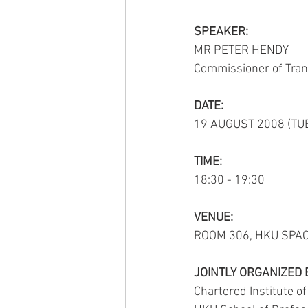
SPEAKER:
MR PETER HENDY
ACTIVITY2009
ACTIVITY2008
Commissioner of Tran
ACTIVITY2002
ACTIVITY2020
DATE:
19 AUGUST 2008 (TU
TIME:
18:30 - 19:30
VENUE:
ROOM 306, HKU SPA
JOINTLY ORGANIZED 
Chartered Institute o