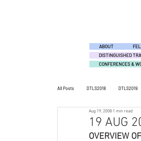
ABOUT
FE
DISTINGUISHED TR
CONFERENCES & W
All Posts
DTLS2018
DTLS2019
Aug 19, 2008
1 min read
DTLS2011
DTLS2010
DTL
19 AUG 20
OVERVIEW O
ACTIVITY2015
ACTIVITY2014