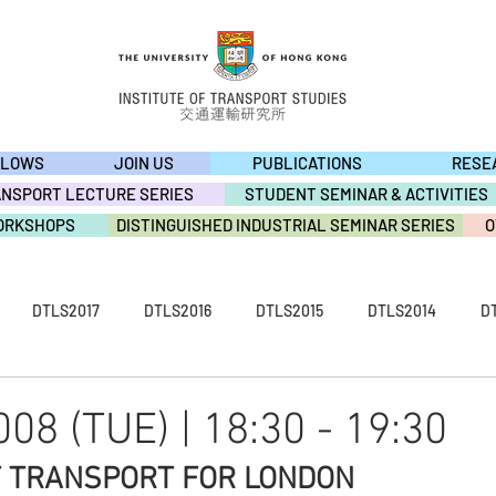
LLOWS
JOIN US
PUBLICATIONS
RESE
ANSPORT LECTURE SERIES
STUDENT SEMINAR & ACTIVITIES
ORKSHOPS
DISTINGUISHED INDUSTRIAL SEMINAR SERIES
O
DTLS2017
DTLS2016
DTLS2015
DTLS2014
D
S2009
ACTIVITY2019
ACTIVITY2018
ACTIVITY2017
08 (TUE) | 18:30 - 19:30
F TRANSPORT FOR LONDON
ACTIVITY2013
ACTIVITY2012
ACTIVITY2011
ACTIVI