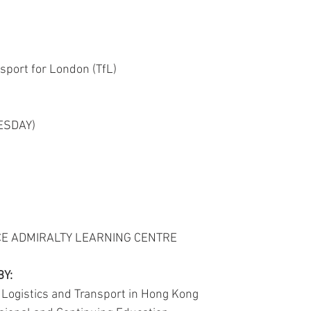
ACTIVITY2007
ACTIVITY2005
ACTIVITY2004
ACT
sport for London (TfL)
CONFERENCES&WORKSHOPS
ESDAY)
CE ADMIRALTY LEARNING CENTRE
BY:
f Logistics and Transport in Hong Kong