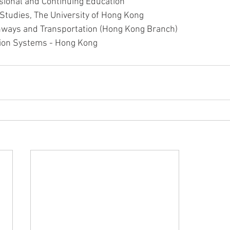
sional and Continuing Education
t Studies, The University of Hong Kong
ghways and Transportation (Hong Kong Branch)
ation Systems - Hong Kong