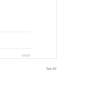
See All