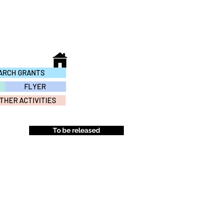
ARCH GRANTS
FLYER
THER ACTIVITIES
To be released