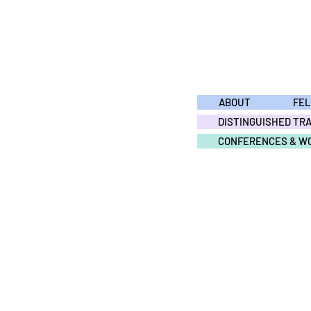
ABOUT
FE
DISTINGUISHED TR
CONFERENCES & W