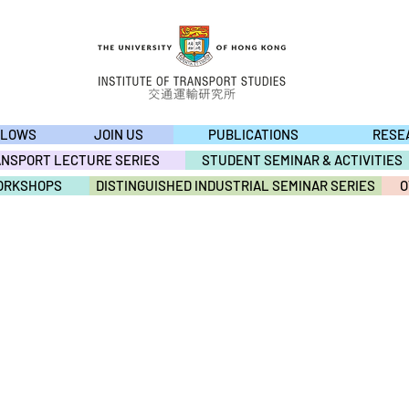
LLOWS
JOIN US
PUBLICATIONS
RESE
ANSPORT LECTURE SERIES
STUDENT SEMINAR & ACTIVITIES
ORKSHOPS
DISTINGUISHED INDUSTRIAL SEMINAR SERIES
O