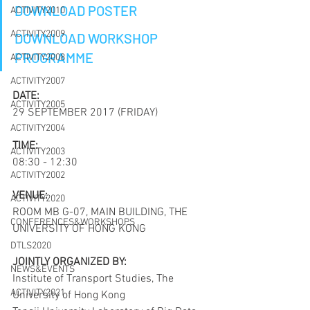
DOWNLOAD POSTER
ACTIVITY2010
ACTIVITY2009
DOWNLOAD WORKSHOP 
PROGRAMME
ACTIVITY2008
ACTIVITY2007
DATE:
ACTIVITY2005
29 SEPTEMBER 2017 (FRIDAY)
ACTIVITY2004
TIME:
ACTIVITY2003
08:30 - 12:30
ACTIVITY2002
VENUE:
ACTIVITY2020
ROOM MB G-07, MAIN BUILDING, THE 
CONFERENCES&WORKSHOPS
UNIVERSITY OF HONG KONG
DTLS2020
JOINTLY ORGANIZED BY:
NEWS&EVENTS
Institute of Transport Studies, The 
ACTIVITY2021
University of Hong Kong