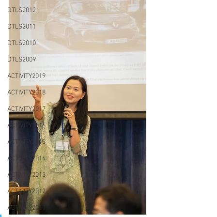
DTLS2012
DTLS2011
DTLS2010
DTLS2009
ACTIVITY2019
ACTIVITY2018
ACTIVITY2017
ACTIVITY2016
ACTIVITY2015
ACTIVITY2014
ACTIVITY2013
ACTIVITY2012
ACTIVITY2011