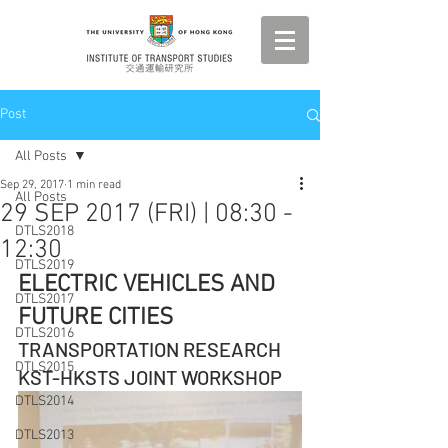
Post
All Posts
Sep 29, 2017
1 min read
All Posts
29 SEP 2017 (FRI) | 08:30 -
DTLS2018
12:30
DTLS2019
ELECTRIC VEHICLES AND 
DTLS2017
FUTURE CITIES
DTLS2016
TRANSPORTATION RESEARCH 
DTLS2015
KST-HKSTS JOINT WORKSHOP
DTLS2014
DTLS2013