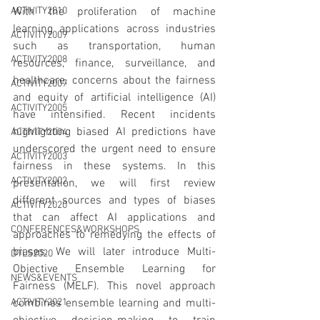
With the proliferation of machine 
ACTIVITY2010
learning applications across industries 
ACTIVITY2009
such as transportation, human 
ACTIVITY2008
resources, finance, surveillance, and 
healthcare, concerns about the fairness 
ACTIVITY2007
and equity of artificial intelligence (AI) 
ACTIVITY2005
have intensified. Recent incidents 
highlighting biased AI predictions have 
ACTIVITY2004
underscored the urgent need to ensure 
ACTIVITY2003
fairness in these systems. In this 
ACTIVITY2002
presentation, we will first review 
different sources and types of biases 
ACTIVITY2020
that can affect AI applications and 
CONFERENCES&WORKSHOPS
approaches to remedying the effects of 
biases. We will later introduce Multi-
DTLS2020
Objective Ensemble Learning for 
NEWS&EVENTS
Fairness (MELF). This novel approach 
combines ensemble learning and multi-
ACTIVITY2021