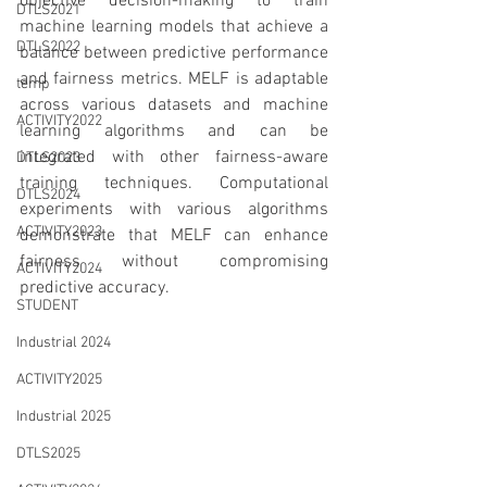
objective decision-making to train 
DTLS2021
machine learning models that achieve a 
DTLS2022
balance between predictive performance 
and fairness metrics. MELF is adaptable 
temp
across various datasets and machine 
ACTIVITY2022
learning algorithms and can be 
integrated with other fairness-aware 
DTLS2023
training techniques. Computational 
DTLS2024
experiments with various algorithms 
ACTIVITY2023
demonstrate that MELF can enhance 
fairness without compromising 
ACTIVITY2024
predictive accuracy.
STUDENT
Industrial 2024
ACTIVITY2025
Industrial 2025
DTLS2025