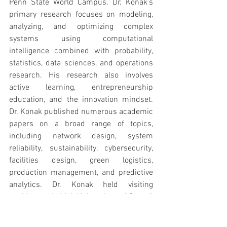
Penn State World Campus. Dr. Konak’s 
primary research focuses on modeling, 
analyzing, and optimizing complex 
systems using computational 
intelligence combined with probability, 
statistics, data sciences, and operations 
research. His research also involves 
active learning, entrepreneurship 
education, and the innovation mindset. 
Dr. Konak published numerous academic 
papers on a broad range of topics, 
including network design, system 
reliability, sustainability, cybersecurity, 
facilities design, green logistics, 
production management, and predictive 
analytics. Dr. Konak held visiting 
positions at Lehigh University and Cornell 
University, as well as at the Chinese 
University of Hong Kong, where he taught 