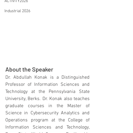
ACTIVITY2026
Industrial 2026
About the Speaker
Dr. Abdullah Konak is a Distinguished 
Professor of Information Sciences and 
Technology at the Pennsylvania State 
University, Berks. Dr. Konak also teaches 
graduate courses in the Master of 
Science in Cybersecurity Analytics and 
Operations program at the College of 
Information Sciences and Technology, 