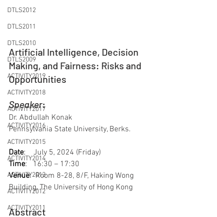
DTLS2012
DTLS2011
DTLS2010
Artificial Intelligence, Decision 
DTLS2009
Making, and Fairness: Risks and 
ACTIVITY2019
Opportunities
ACTIVITY2018
Speaker
: 
ACTIVITY2017
Dr. Abdullah Konak
ACTIVITY2016
Pennsylvania State University, Berks.
ACTIVITY2015
Date
:    
July 5, 2024 (Friday)
ACTIVITY2014
Time
:   
16:30 – 17:30
Venue
:  
Room 8-28, 8/F, Haking Wong 
ACTIVITY2013
Building, The University of Hong Kong
ACTIVITY2012
ACTIVITY2011
Abstract