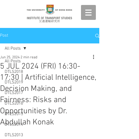
Post
All Posts
Jun 25, 2024
2 min read
All Posts
5 JUL 2024 (FRI) 16:30-
DTLS2018
17:30 | Artificial Intelligence,
DTLS2019
Decision Making, and
DTLS2017
Fairness: Risks and
DTLS2016
Opportunities by Dr.
DTLS2015
Abdullah Konak
DTLS2014
DTLS2013