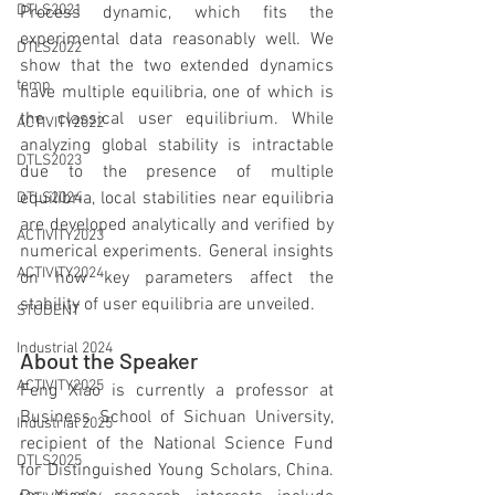
DTLS2021
Process dynamic, which fits the 
experimental data reasonably well. We 
DTLS2022
show that the two extended dynamics 
temp
have multiple equilibria, one of which is 
the classical user equilibrium. While 
ACTIVITY2022
analyzing global stability is intractable 
DTLS2023
due to the presence of multiple 
equilibria, local stabilities near equilibria 
DTLS2024
are developed analytically and verified by 
ACTIVITY2023
numerical experiments. General insights 
ACTIVITY2024
on how key parameters affect the 
stability of user equilibria are unveiled.
STUDENT
Industrial 2024
About the Speaker
ACTIVITY2025
Feng Xiao is currently a professor at 
Business School of Sichuan University, 
Industrial 2025
recipient of the National Science Fund 
DTLS2025
for Distinguished Young Scholars, China. 