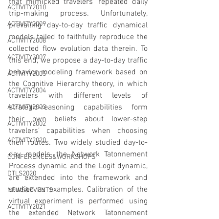
that mimicked travelers’ repeated daily 
ACTIVITY2010
trip-making process. Unfortunately, 
ACTIVITY2009
prevailing day-to-day traffic dynamical 
models failed to faithfully reproduce the 
ACTIVITY2008
collected flow evolution data therein. To 
ACTIVITY2007
this end, we propose a day-to-day traffic 
behavior modeling framework based on 
ACTIVITY2005
the Cognitive Hierarchy theory, in which 
ACTIVITY2004
travelers with different levels of 
strategic-reasoning capabilities form 
ACTIVITY2003
their own beliefs about lower-step 
ACTIVITY2002
travelers’ capabilities when choosing 
ACTIVITY2020
their routes. Two widely studied day-to-
day models, the Network Tatonnement 
CONFERENCES&WORKSHOPS
Process dynamic and the Logit dynamic, 
DTLS2020
are extended into the framework and 
studied as examples. Calibration of the 
NEWS&EVENTS
virtual experiment is performed using 
ACTIVITY2021
the extended Network Tatonnement 