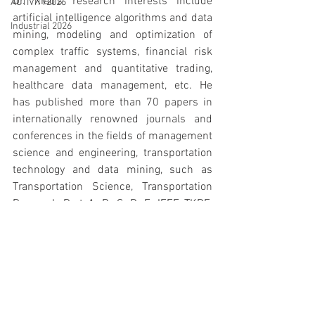
Dr. Xiao’s research interests include 
ACTIVITY2026
artificial intelligence algorithms and data 
Industrial 2026
mining, modeling and optimization of 
complex traffic systems, financial risk 
management and quantitative trading, 
healthcare data management, etc. He 
has published more than 70 papers in 
internationally renowned journals and 
conferences in the fields of management 
science and engineering, transportation 
technology and data mining, such as 
Transportation Science, Transportation 
Research Part A, B, C, D, E, IEEE TKDE, 
ISTTT, etc.
ACTIVITY2024