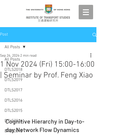
Post
All Posts
Sep 26, 2024
2 min read
All Posts
1 Nov 2024 (Fri) 15:00-16:00
DTLS2018
| Seminar by Prof. Feng Xiao
DTLS2019
DTLS2017
DTLS2016
DTLS2015
Cognitive Hierarchy in Day-to-
DTLS2014
day Network Flow Dynamics
DTLS2013