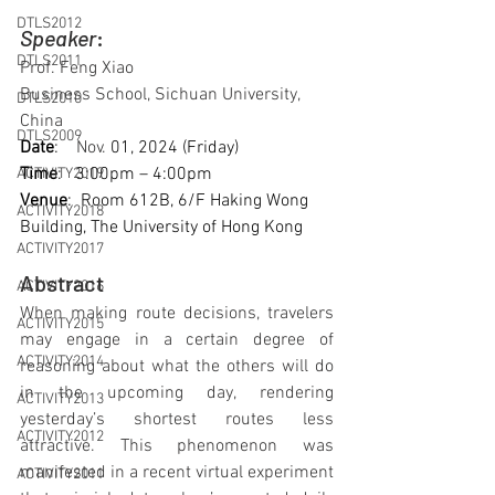
DTLS2012
Speaker
: 
DTLS2011
Prof. Feng Xiao
Business School, Sichuan University, 
DTLS2010
China
DTLS2009
Date
:    
Nov. 
01, 2024 (Friday)
Time
:   3:00pm – 4:00pm
ACTIVITY2019
Venue
:  Room 612B, 6/F Haking Wong 
ACTIVITY2018
Building, The University of Hong Kong
ACTIVITY2017
Abstract
ACTIVITY2016
When making route decisions, travelers 
ACTIVITY2015
may engage in a certain degree of 
ACTIVITY2014
reasoning about what the others will do 
in the upcoming day, rendering 
ACTIVITY2013
yesterday’s shortest routes less 
ACTIVITY2012
attractive. This phenomenon was 
manifested in a recent virtual experiment 
ACTIVITY2011