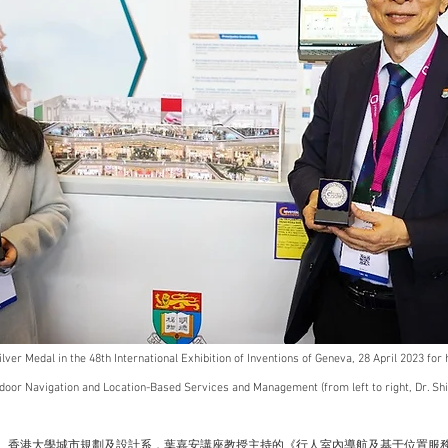
lver Medal in the 48th International Exhibition of Inventions of Geneva, 28 April 2023 for 
door Navigation and Location-Based Services and Management (from left to right, Dr. Shi 
， 香港大學城市規劃及設計系，葉嘉安講座教授主持的《行人室內導航及基于位置服