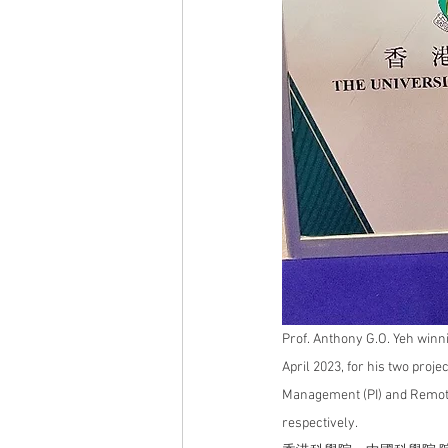
Prof. Anthony G.O. Yeh winni
April 2023, for his two projec
Management
 (PI) and Remot
respectively.