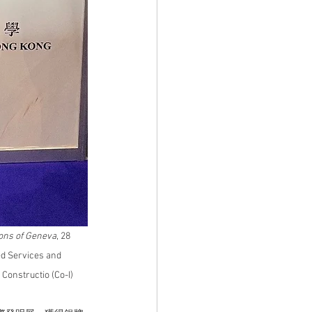
tions of Geneva
, 28 
d Services and 
Constructio (Co-I) 