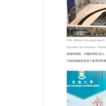
Prof. Anthony Yeh explaining hi
Secretary for Innovation, Techn
香港科學院，中國科學院 院士，
行政區創新科技及工業局局長