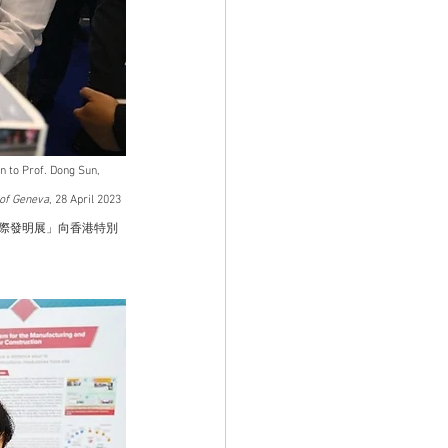
 to Prof. Dong Sun, 
 of Geneva
, 28 April 2023
國際發明展」向香港特別