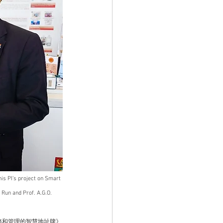
his PI’s project on Smart 
Run and Prof. A.G.O. 
務和管理的智慧地址牌》