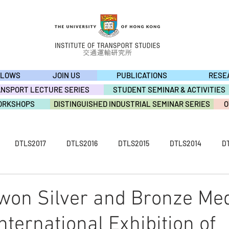
LLOWS
JOIN US
PUBLICATIONS
RESE
ANSPORT LECTURE SERIES
STUDENT SEMINAR & ACTIVITIES
ORKSHOPS
DISTINGUISHED INDUSTRIAL SEMINAR SERIES
O
DTLS2017
DTLS2016
DTLS2015
DTLS2014
D
S2009
ACTIVITY2019
ACTIVITY2018
ACTIVITY2017
 won Silver and Bronze Med
nternational Exhibition of
ACTIVITY2013
ACTIVITY2012
ACTIVITY2011
ACTIVI