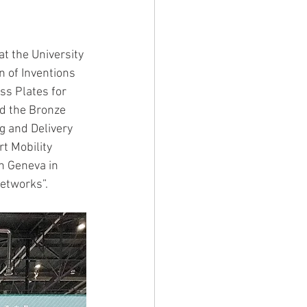
IVITY2003
t the University 
n of Inventions 
ss Plates for 
d the Bronze 
g and Delivery 
t Mobility 
n Geneva in 
Networks”.