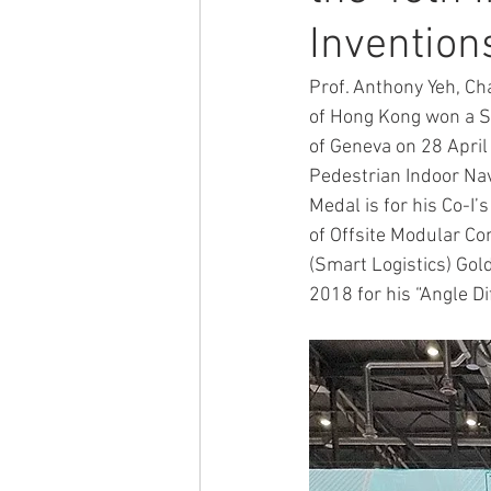
Invention
ACTIVITY2009
ACTIVITY2008
Prof. Anthony Yeh, Ch
of Hong Kong won a Si
of Geneva on 28 April 
ACTIVITY2002
ACTIVITY2020
Pedestrian Indoor Na
Medal is for his Co-I
of Offsite Modular Co
(Smart Logistics) Gol
2018 for his “Angle D