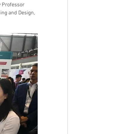
 Professor 
ing and Design, 