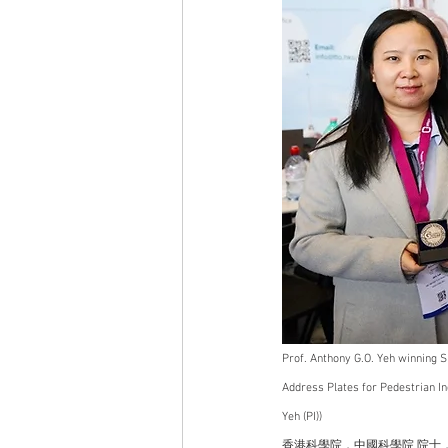
Prof. Anthony G.O. Yeh winning Si
Address Plates for Pedestrian In
Yeh (PI))   
香港科學院，中國科學院 院士