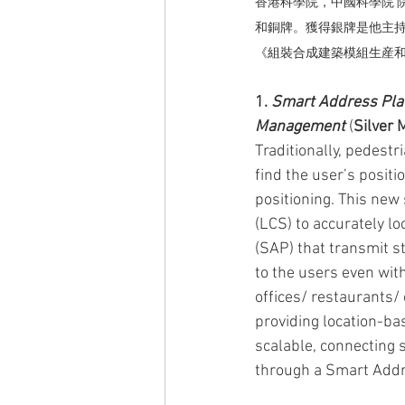
香港科學院，中國科學院 
和銅牌。獲得銀牌是他主
《
組裝合成建築模組生産
1. 
Smart Address Plat
Management
 (
Silver 
Traditionally, pedestr
find the user’s positi
positioning. This new
(LCS) to accurately l
(SAP) that transmit s
to the users even wit
offices/ restaurants/ 
providing location-ba
scalable, connecting s
through a Smart Add