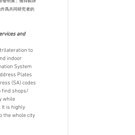
國際發明展」獲得銀牌
他作爲共同研究者的
ervices and 
rilateration to 
and indoor 
rmation System 
Address Plates 
ress (SA) codes 
 find shops/ 
y while 
t is highly 
o the whole city 