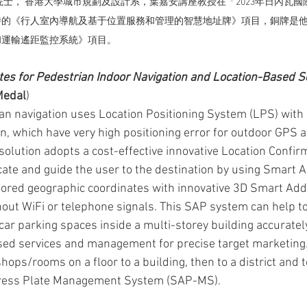
院士， 香港大學城市規劃及設計系，葉嘉安講座教授在「2023年日內瓦
持的《
行人室內導航及基于位置服務和管理的智慧地址牌》
項目，銅牌是
和運輸遙距監控系統
》項目。 
es for Pedestrian Indoor Navigation and Location-Based S
Medal
)
ian navigation uses Location Positioning System (LPS) with t
on, which have very high positioning error for outdoor GPS 
 solution adopts a cost-effective innovative Location Confi
ocate and guide the user to the destination by using Smart 
tored geographic coordinates with innovative 3D Smart Add
hout WiFi or telephone signals. This SAP system can help to
car parking spaces inside a multi-storey building accuratel
sed services and management for precise target marketing. I
hops/rooms on a floor to a building, then to a district and t
ress Plate Management System (SAP-MS).