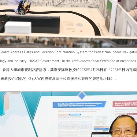
s Smart Address Pates and Location Confirmation System for Pedestrian Indoor Navigation
ology and Industry, HKSAR Government,  in the 
48th International Exhibition of Inventions
 香港大學城市規劃及設計系，葉嘉安講座教授於2023年4月28日在「2023年日內瓦
孫東教授介绍他的《行人室內導航及基于位置服務和管理的智慧地址牌》。