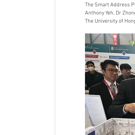
The Smart Address Pl
Anthony Yeh, Dr Zhon
The University of Hon