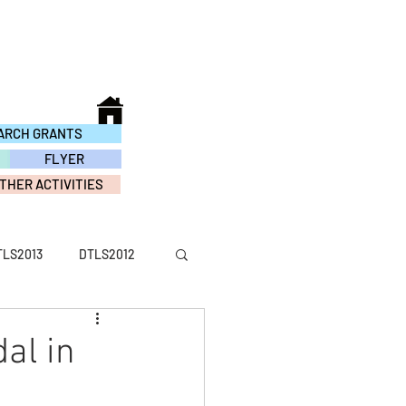
ARCH GRANTS
FLYER
THER ACTIVITIES
TLS2013
DTLS2012
ACTIVITY2016
al in
TY2010