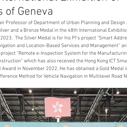
s of Geneva
ACTIVITY2007
ACTIVITY2005
ACTIVITY2004
ACT
air Professor of Department of Urban Planning and Design a
lver and a Bronze Medal in the 48th International Exhibitio
2023.  The Silver Medal is for his PI’s project “Smart Addre
CONFERENCES&WORKSHOPS
vigation and Location-Based Services and Management” an
’s project “Remote e-Inspection System for the Manufacturin
nstruction” which has also received the Hong Kong ICT Smar
d Award in November 2022. He has obtained a Gold Medal i
ifference Method for Vehicle Navigation in Multilevel Road 