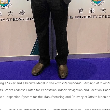
ng a Silver and a Bronze Medal in the 
48th International Exhibition of Inven
ts 
Smart Address Plates for Pedestrian Indoor Navigation and Location-Base
e e-Inspection System for the Manufacturing and Delivery of Offsite Modular 