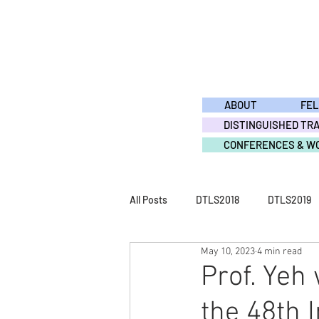
ABOUT
FE
DISTINGUISHED TR
CONFERENCES & W
All Posts
DTLS2018
DTLS2019
May 10, 2023
4 min read
DTLS2011
DTLS2010
DTL
Prof. Yeh
the 48th I
ACTIVITY2015
ACTIVITY2014