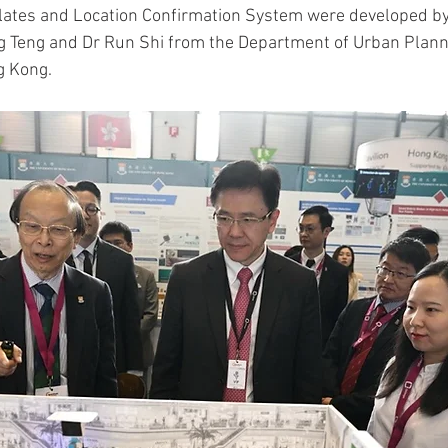
ates and Location Confirmation System were developed by
g Teng and Dr Run Shi from the Department of Urban Plann
g Kong.