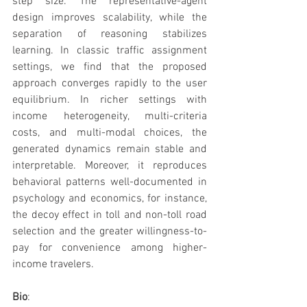
step size. The representative-agent 
design improves scalability, while the 
separation of reasoning stabilizes 
learning. In classic traffic assignment 
settings, we find that the proposed 
approach converges rapidly to the user 
equilibrium. In richer settings with 
income heterogeneity, multi-criteria 
costs, and multi-modal choices, the 
generated dynamics remain stable and 
interpretable. Moreover, it reproduces 
behavioral patterns well-documented in 
psychology and economics, for instance, 
the decoy effect in toll and non-toll road 
selection and the greater willingness-to-
pay for convenience among higher-
income travelers.
Bio
: