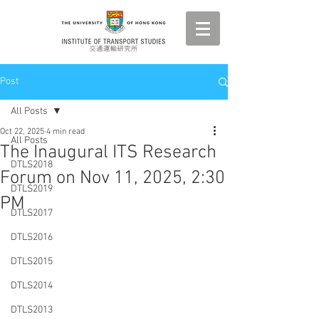
Post
All Posts
Oct 22, 2025
4 min read
All Posts
The Inaugural ITS Research
DTLS2018
Forum on Nov 11, 2025, 2:30
DTLS2019
PM
DTLS2017
DTLS2016
DTLS2015
DTLS2014
DTLS2013