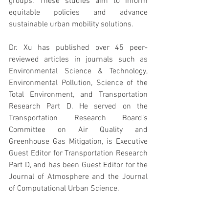
groups. These studies aim to inform 
equitable policies and advance 
sustainable urban mobility solutions.
Dr. Xu has published over 45 peer-
reviewed articles in journals such as 
Environmental Science & Technology, 
Environmental Pollution, Science of the 
Total Environment, and Transportation 
Research Part D. He served on the 
Transportation Research Board’s 
Committee on Air Quality and 
Greenhouse Gas Mitigation, is Executive 
Guest Editor for Transportation Research 
Part D, and has been Guest Editor for the 
Journal of Atmosphere and the Journal 
of Computational Urban Science.