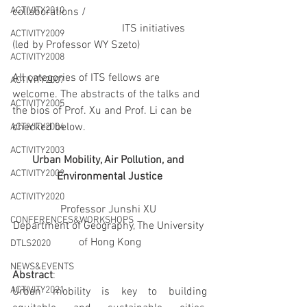
ACTIVITY2010
collaborations /
				ITS initiatives 
ACTIVITY2009
(led by Professor WY Szeto)
ACTIVITY2008
All categories of ITS fellows are 
ACTIVITY2007
welcome. The abstracts of the talks and 
ACTIVITY2005
the bios of Prof. Xu and Prof. Li can be 
checked below.
ACTIVITY2004
ACTIVITY2003
Urban Mobility, Air Pollution, and 
ACTIVITY2002
Environmental Justice
ACTIVITY2020
Professor Junshi XU 
CONFERENCES&WORKSHOPS
Department of Geography, The University 
of Hong Kong
DTLS2020
NEWS&EVENTS
Abstract
:
ACTIVITY2021
Urban mobility is key to building 