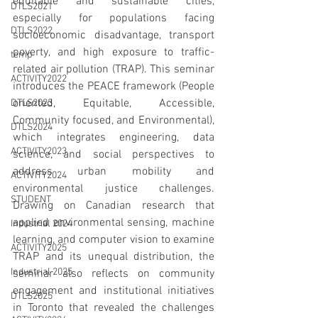
equitable and sustainable cities, 
DTLS2021
especially for populations facing 
DTLS2022
socioeconomic disadvantage, transport 
poverty, and high exposure to traffic-
temp
related air pollution (TRAP). This seminar 
ACTIVITY2022
introduces the PEACE framework (People 
oriented, Equitable, Accessible, 
DTLS2023
Community focused, and Environmental), 
DTLS2024
which integrates engineering, data 
ACTIVITY2023
science, and social perspectives to 
address urban mobility and 
ACTIVITY2024
environmental justice challenges. 
STUDENT
Drawing on Canadian research that 
applied environmental sensing, machine 
Industrial 2024
learning, and computer vision to examine 
ACTIVITY2025
TRAP and its unequal distribution, the 
Industrial 2025
seminar also reflects on community 
engagement and institutional initiatives 
DTLS2025
in Toronto that revealed the challenges 