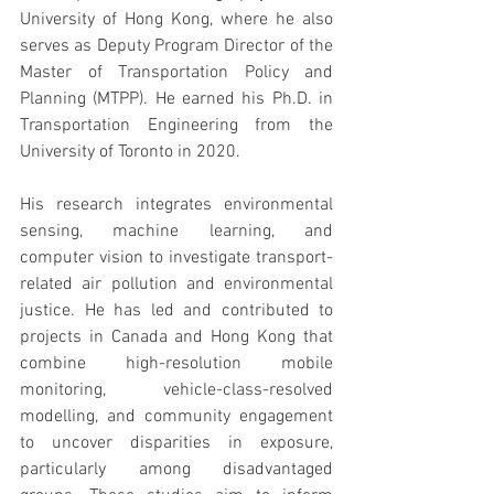
University of Hong Kong, where he also 
serves as Deputy Program Director of the 
Master of Transportation Policy and 
Planning (MTPP). He earned his Ph.D. in 
Transportation Engineering from the 
University of Toronto in 2020.
His research integrates environmental 
sensing, machine learning, and 
computer vision to investigate transport-
related air pollution and environmental 
justice. He has led and contributed to 
projects in Canada and Hong Kong that 
combine high-resolution mobile 
monitoring, vehicle-class-resolved 
modelling, and community engagement 
to uncover disparities in exposure, 
particularly among disadvantaged 