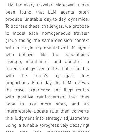
LLM for every traveler. Moreover, it has 
been found that LLM agents often 
produce unstable day-to-day dynamics. 
To address these challenges, we propose 
to model each homogeneous traveler 
group facing the same decision context 
with a single representative LLM agent 
who behaves like the population's 
average, maintaining and updating a 
mixed strategy over routes that coincides 
with the group's aggregate flow 
proportions. Each day, the LLM reviews 
the travel experience and flags routes 
with positive reinforcement that they 
hope to use more often, and an 
interpretable update rule then converts 
this judgment into strategy adjustments 
using a tunable (progressively decaying) 