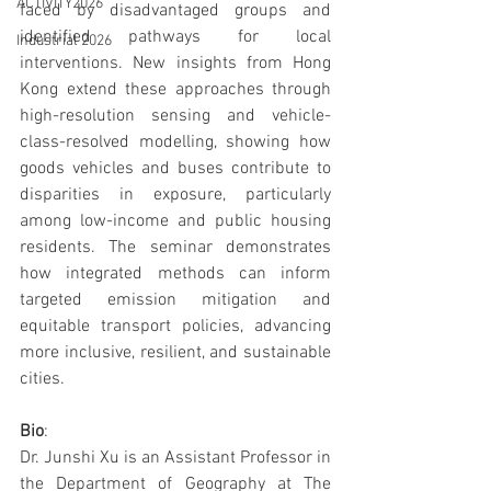
ACTIVITY2026
faced by disadvantaged groups and 
identified pathways for local 
Industrial 2026
interventions. New insights from Hong 
Kong extend these approaches through 
high-resolution sensing and vehicle-
class-resolved modelling, showing how 
goods vehicles and buses contribute to 
disparities in exposure, particularly 
among low-income and public housing 
residents. The seminar demonstrates 
how integrated methods can inform 
targeted emission mitigation and 
equitable transport policies, advancing 
more inclusive, resilient, and sustainable 
cities.
Bio
:
Dr. Junshi Xu is an Assistant Professor in 
the Department of Geography at The 