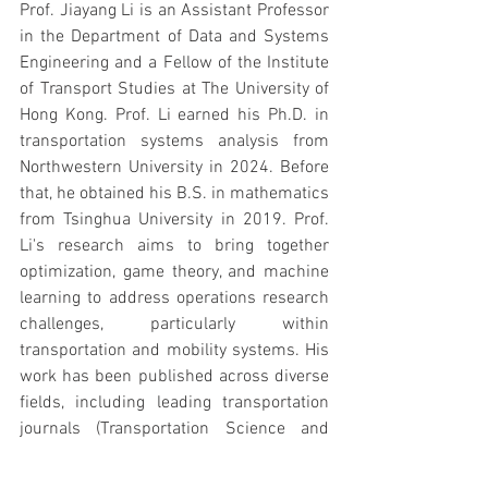
Prof. Jiayang Li is an Assistant Professor 
in the Department of Data and Systems 
Engineering and a Fellow of the Institute 
of Transport Studies at The University of 
Hong Kong. Prof. Li earned his Ph.D. in 
transportation systems analysis from 
Northwestern University in 2024. Before 
that, he obtained his B.S. in mathematics 
from Tsinghua University in 2019. Prof. 
Li's research aims to bring together 
optimization, game theory, and machine 
learning to address operations research 
challenges, particularly within 
transportation and mobility systems. His 
work has been published across diverse 
fields, including leading transportation 
journals (Transportation Science and 
Transportation Research Part B) as well 
as top machine learning conferences 