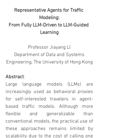
Representative Agents for Traffic 
Modeling:
From Fully LLM-Driven to LLM-Guided 
Learning
Professor Jiayang LI
 Department of Data and Systems 
Engineering, The University of Hong Kong
Abstract
:
Large language models (LLMs) are 
increasingly used as behavioral proxies 
for self-interested travelers in agent-
based traffic models. Although more 
flexible and generalizable than 
conventional models, the practical use of 
these approaches remains limited by 
scalability due to the cost of calling one 