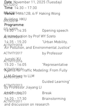
Date
: November 11, 2025 (Tuesday)
DTLS2012
Time
: 14:30 – 17:30
DTLS2011
Venue
: HW612B, 6/F Haking Wong 
Building, HKU
DTLS2010
Programme
: 
DTLS2009
14:30 - 14:35		Opening speech 
& introduction by Prof WY Szeto
ACTIVITY2019
14:35 - 15:20		"Urban Mobility, 
ACTIVITY2018
Air Pollution, and Environmental Justice"
				by Professor 
ACTIVITY2017
Junshi XU
ACTIVITY2016
15:20 - 16:05		"Representative 
ACTIVITY2015
Agents for Traffic Modeling: From Fully 
LLM-Driven to LLM
ACTIVITY2014
				Guided Learning" 
ACTIVITY2013
by Professor Jiayang LI
16:05 - 16:20		Break
ACTIVITY2012
16:20 - 17:30		Brainstorming 
ACTIVITY2011
and discussion on research 