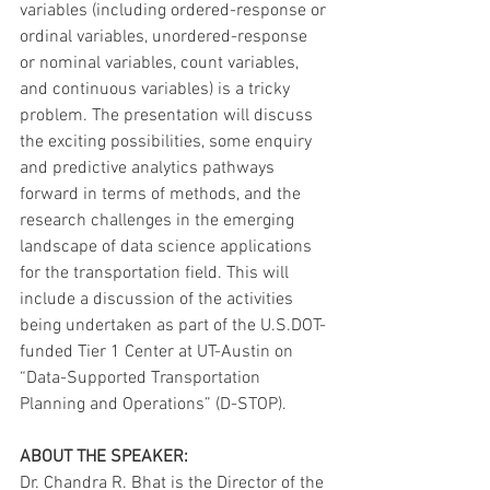
variables (including ordered-response or 
ordinal variables, unordered-response 
or nominal variables, count variables, 
and continuous variables) is a tricky 
problem. The presentation will discuss 
the exciting possibilities, some enquiry 
and predictive analytics pathways 
forward in terms of methods, and the 
research challenges in the emerging 
landscape of data science applications 
for the transportation field. This will 
include a discussion of the activities 
being undertaken as part of the U.S.DOT-
funded Tier 1 Center at UT-Austin on 
“Data-Supported Transportation 
Planning and Operations” (D-STOP).
ABOUT THE SPEAKER:
Dr. Chandra R. Bhat is the Director of the 