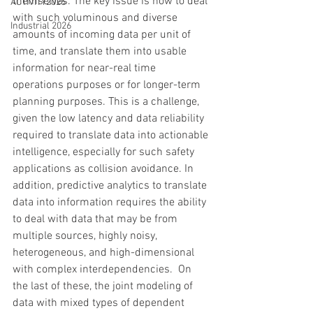
themselves. The key issue is how to deal 
ACTIVITY2026
with such voluminous and diverse 
Industrial 2026
amounts of incoming data per unit of 
time, and translate them into usable 
information for near-real time 
operations purposes or for longer-term 
planning purposes. This is a challenge, 
given the low latency and data reliability 
required to translate data into actionable 
intelligence, especially for such safety 
applications as collision avoidance. In 
addition, predictive analytics to translate 
data into information requires the ability 
to deal with data that may be from 
multiple sources, highly noisy, 
heterogeneous, and high-dimensional 
with complex interdependencies.  On 
the last of these, the joint modeling of 
data with mixed types of dependent 