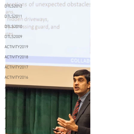
DTLS2012
DTLS2011
DTLS2010
DTLS2009
ACTIVITY2019
ACTIVITY2018
ACTIVITY2017
ACTIVITY2016
ACTIVITY2015
ACTIVITY2014
ACTIVITY2013
ACTIVITY2012
ACTIVITY2011