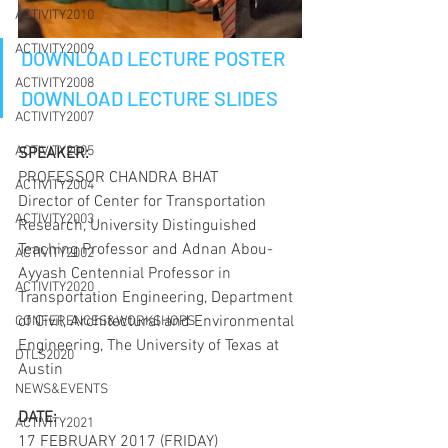
ACTIVITY2010
ACTIVITY2009
DOWNLOAD LECTURE POSTER
ACTIVITY2008
DOWNLOAD LECTURE SLIDES
ACTIVITY2007
ACTIVITY2005
SPEAKER:
PROFESSOR CHANDRA BHAT
ACTIVITY2004
Director of Center for Transportation 
ACTIVITY2003
Research, University Distinguished 
Teaching Professor and Adnan Abou-
ACTIVITY2002
Ayyash Centennial Professor in 
ACTIVITY2020
Transportation Engineering, Department 
of Civil, Architectural and Environmental 
CONFERENCES&WORKSHOPS
Engineering, The University of Texas at 
DTLS2020
Austin
NEWS&EVENTS
DATE:
ACTIVITY2021
17 FEBRUARY 2017 (FRIDAY)