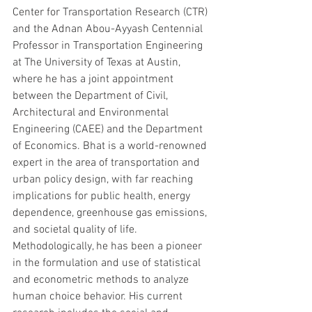
Center for Transportation Research (CTR) 
and the Adnan Abou-Ayyash Centennial 
Professor in Transportation Engineering 
at The University of Texas at Austin, 
where he has a joint appointment 
between the Department of Civil, 
Architectural and Environmental 
Engineering (CAEE) and the Department 
of Economics. Bhat is a world-renowned 
expert in the area of transportation and 
urban policy design, with far reaching 
implications for public health, energy 
dependence, greenhouse gas emissions, 
and societal quality of life. 
Methodologically, he has been a pioneer 
in the formulation and use of statistical 
and econometric methods to analyze 
human choice behavior. His current 