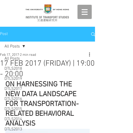
Post
All Posts
Feb 17, 2017
2 min read
All Posts
17 FEB 2017 (FRIDAY) | 19:00
DTLS2018
- 20:00
DTLS2019
ON HARNESSING THE 
DTLS2017
NEW DATA LANDSCAPE 
DTLS2016
FOR TRANSPORTATION-
DTLS2015
RELATED BEHAVIORAL 
DTLS2014
ANALYSIS
DTLS2013