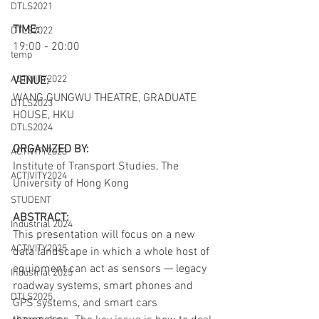
DTLS2021
TIME:
DTLS2022
19:00 - 20:00
temp
ACTIVITY2022
VENUE:
WANG GUNGWU THEATRE, GRADUATE 
DTLS2023
HOUSE, HKU 
DTLS2024
ORGANIZED BY:
ACTIVITY2023
Institute of Transport Studies, The 
ACTIVITY2024
University of Hong Kong
STUDENT
ABSTRACT:
Industrial 2024
This presentation will focus on a new 
ACTIVITY2025
data landscape in which a whole host of 
equipment can act as sensors — legacy 
Industrial 2025
roadway systems, smart phones and 
DTLS2025
GPS systems, and smart cars 