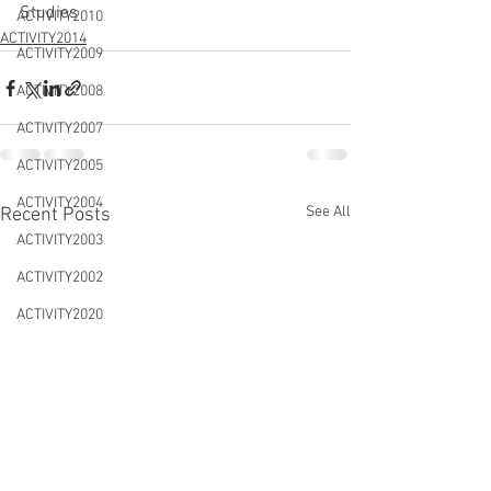
Studies
ACTIVITY2010
ACTIVITY2014
ACTIVITY2009
ACTIVITY2008
ACTIVITY2007
ACTIVITY2005
ACTIVITY2004
See All
Recent Posts
ACTIVITY2003
ACTIVITY2002
ACTIVITY2020
CONFERENCES&WORKSHOPS
DTLS2020
NEWS&EVENTS
ACTIVITY2021