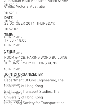
Australian Road Research Board (ARRB 
DTLS2012
Group) Victoria, Australia
DTLS2011
DATE:
DTLS2010
23 OCTOBER 2014 (THURSDAY)
DTLS2009
TIME:
ACTIVITY2019
17:00 - 18:00
ACTIVITY2018
VENUE:
ACTIVITY2017
ROOM 6-12B, HAKING WONG BUILDING, 
ACTIVITY2016
THE UNIVERSITY OF HONG KONG
ACTIVITY2015
JOINTLY ORGANIZED BY:
ACTIVITY2014
Department Of Civil Engineering, The 
ACTIVITY2013
University of Hong Kong 
Institute of Transport Studies, The 
ACTIVITY2012
University of Hong Kong
ACTIVITY2011
Hong Kong Society for Transportation 