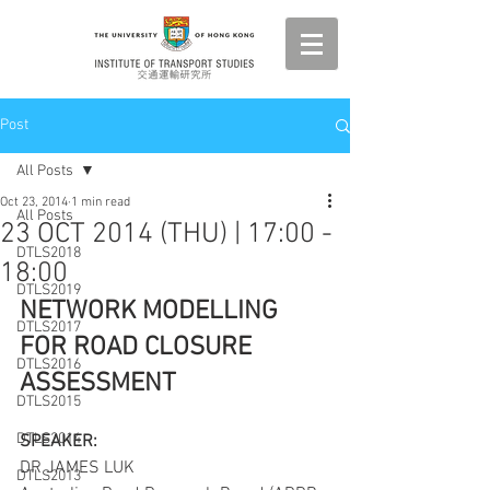
Post
All Posts
Oct 23, 2014
1 min read
All Posts
23 OCT 2014 (THU) | 17:00 -
DTLS2018
18:00
DTLS2019
NETWORK MODELLING 
DTLS2017
FOR ROAD CLOSURE 
DTLS2016
ASSESSMENT
DTLS2015
DTLS2014
SPEAKER:
DR JAMES LUK
DTLS2013