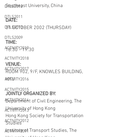
Southeast University, China
DTLS2012
DTLS2011
DATE:
DTLS2010
31 OCTOBER 2002 (THURSDAY)
DTLS2009
TIME:
ACTIVITY2019
18:30 - 19:30
ACTIVITY2018
VENUE:
ACTIVITY2017
ROOM 902, 9/F, KNOWLES BUILDING, 
HKU
ACTIVITY2016
ACTIVITY2015
JOINTLY ORGANIZED BY:
ACTIVITY2014
Department of Civil Engineering, The 
University of Hong Kong
ACTIVITY2013
Hong Kong Society for Transportation 
ACTIVITY2012
Studies
Institute of Transport Studies, The 
ACTIVITY2011