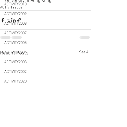
University of Hong Kong
ACTIVITY2010
ACTIVITY2002
ACTIVITY2009
ACTIVITY2008
ACTIVITY2007
ACTIVITY2005
See All
Recent Posts
ACTIVITY2004
ACTIVITY2003
ACTIVITY2002
ACTIVITY2020
CONFERENCES&WORKSHOPS
DTLS2020
NEWS&EVENTS
ACTIVITY2021