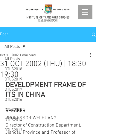
Post
All Posts
Oct 31, 2002
1 min read
All Posts
31 OCT 2002 (THU) | 18:30 -
DTLS2018
19:30
DTLS2019
DEVELOPMENT FRAME OF 
DTLS2017
ITS IN CHINA
DTLS2016
DTLS2015
SPEAKER:
PROFESSOR WEI HUANG
DTLS2014
Director of Construction Department, 
DTLS2013
Jiangsu Province and Professor of 