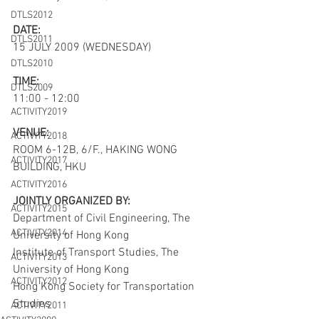
DTLS2012
DATE:
DTLS2011
15 JULY 2009 (WEDNESDAY)
DTLS2010
TIME:
DTLS2009
11:00 - 12:00
ACTIVITY2019
VENUE:
ACTIVITY2018
ROOM 6-12B, 6/F., HAKING WONG 
ACTIVITY2017
BUILDING, HKU
ACTIVITY2016
JOINTLY ORGANIZED BY:
ACTIVITY2015
Department of Civil Engineering, The 
ACTIVITY2014
University of Hong Kong
Institute of Transport Studies, The 
ACTIVITY2013
University of Hong Kong
ACTIVITY2012
Hong Kong Society for Transportation 
Studies
ACTIVITY2011