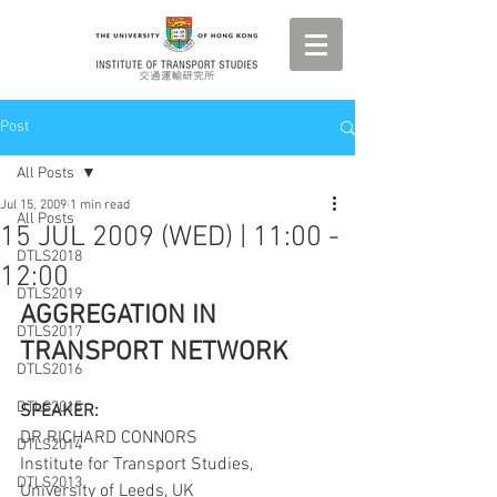
Post
All Posts
Jul 15, 2009
1 min read
All Posts
15 JUL 2009 (WED) | 11:00 -
DTLS2018
12:00
DTLS2019
AGGREGATION IN 
DTLS2017
TRANSPORT NETWORK
DTLS2016
DTLS2015
SPEAKER:
DR RICHARD CONNORS
DTLS2014
Institute for Transport Studies, 
DTLS2013
University of Leeds, UK