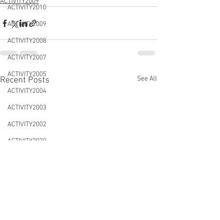
ACTIVITY2009
ACTIVITY2010
ACTIVITY2009
ACTIVITY2008
ACTIVITY2007
ACTIVITY2005
See All
Recent Posts
ACTIVITY2004
ACTIVITY2003
ACTIVITY2002
ACTIVITY2020
CONFERENCES&WORKSHOPS
DTLS2020
NEWS&EVENTS
ACTIVITY2021