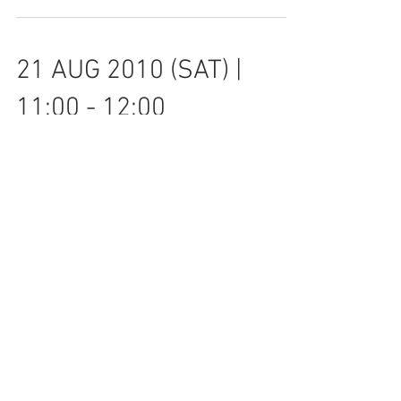
PARADOXES OF RATIONALITY IN ROAD
SAFETY POLICY DOWNLOAD LECTURE
SLIDES SPEAKER: PROFESSOR RUNE
ELVIK Chief Research Political
Scientist,...
21 AUG 2010 (SAT) |
11:00 - 12:00
EMPIRICAL BAYES METHOD IN THE
STUDY OF TRAFFIC SAFETY
ACCOUNTING FOR SPATIAL &
TEMPORAL HETEROGENEITY SPEAKER:
DR KANGWON SHIN Department...