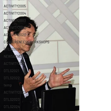
ACTIVITY2005
ACTIVITY2004
ACTIVITY2003
ACTIVITY2002
ACTIVITY2020
CONFERENCES&WORKSHOPS
DTLS2020
NEWS&EVENTS
ACTIVITY2021
DTLS2021
DTLS2022
temp
ACTIVITY2022
DTLS2023
DTLS2024