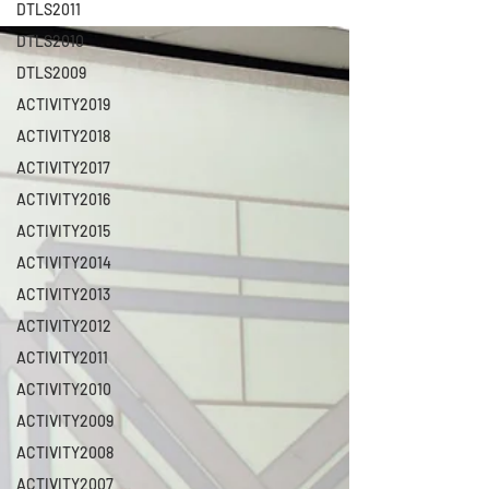
DTLS2011
DTLS2010
DTLS2009
ACTIVITY2019
ACTIVITY2018
ACTIVITY2017
ACTIVITY2016
ACTIVITY2015
ACTIVITY2014
ACTIVITY2013
ACTIVITY2012
ACTIVITY2011
ACTIVITY2010
ACTIVITY2009
ACTIVITY2008
ACTIVITY2007