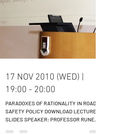
17 NOV 2010 (WED) |
19:00 - 20:00