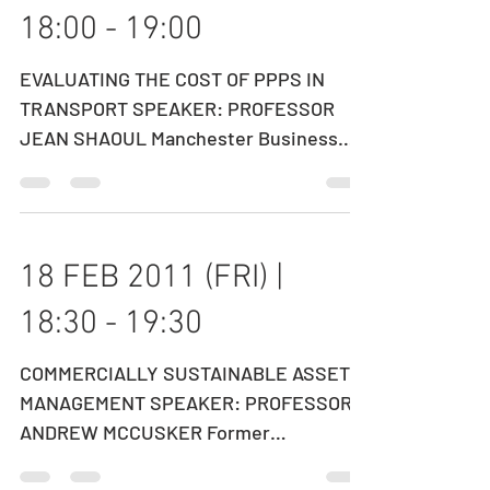
01 MAR 2011 (TUE) |
18:00 - 19:00
EVALUATING THE COST OF PPPS IN
TRANSPORT SPEAKER: PROFESSOR
JEAN SHAOUL Manchester Business
School, UK DATE: 01 MARCH 2011
(TUESDAY)...
18 FEB 2011 (FRI) |
18:30 - 19:30
COMMERCIALLY SUSTAINABLE ASSET
MANAGEMENT SPEAKER: PROFESSOR
ANDREW MCCUSKER ​Former