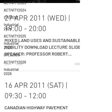
ACTIVITY2023
ACTIVITY2024
STUDENT
Industrial
27 APR 2011 (WED) |
2024
19:00 - 20:00
ACTIVITY2025
Industrial
2025
MIXED LAND USES AND SUSTAINABLE
DTLS2025
MOBILITY DOWNLOAD LECTURE SLIDES
ACTIVITY2026
SPEAKER: PROFESSOR ROBERT
CERVERO Professor, Department of
Industrial
2026
City &...
16 APR 2011 (SAT) |
09:30 - 12:00