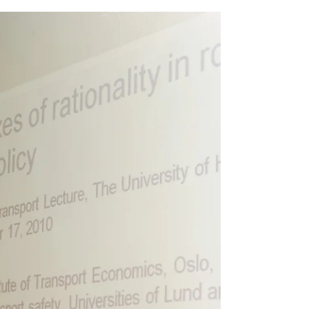
TIME: 15:00 - 16:00 VENUE: ROOM 303,...