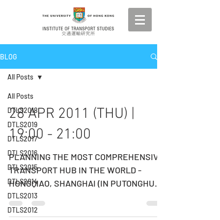
BLOG
All Posts
All Posts
28 APR 2011 (THU) |
DTLS2018
DTLS2019
19:00 - 21:00
DTLS2017
DTLS2016
PLANNING THE MOST COMPREHENSIVE
DTLS2015
TRANSPORT HUB IN THE WORLD -
DTLS2014
HONGQIAO, SHANGHAI (IN PUTONGHUA)
DATE: 28 APRIL 2011 (THURSDAY) TIME:
DTLS2013
19:00...
DTLS2012