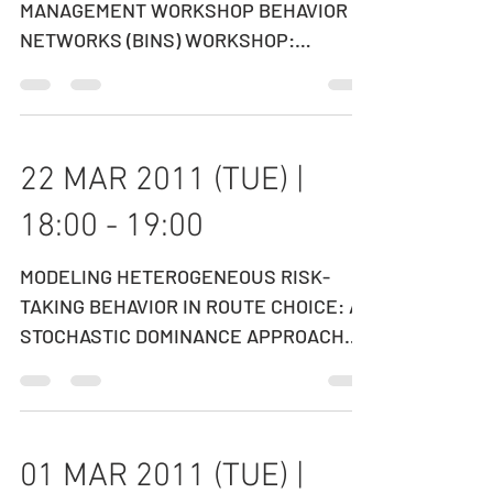
CANADIAN HIGHWAY PAVEMENT
MANAGEMENT WORKSHOP BEHAVIOR IN
NETWORKS (BINS) WORKSHOP:
SUSTAINABILITY IN TRANSPORT
NETWORKS SPEAKER:...
22 MAR 2011 (TUE) |
18:00 - 19:00
MODELING HETEROGENEOUS RISK-
TAKING BEHAVIOR IN ROUTE CHOICE: A
STOCHASTIC DOMINANCE APPROACH
SPEAKER: PROFESSOR YU (MARCO) NIE
Department...