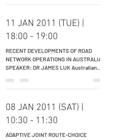
Operations Director, MTR DATE: 18
FEBRUARY 2011...
11 JAN 2011 (TUE) |
18:00 - 19:00
RECENT DEVELOPMENTS OF ROAD
NETWORK OPERATIONS IN AUSTRALIA
SPEAKER: DR JAMES LUK Australian
Road Research Board (ARRB Group),
Australia...
08 JAN 2011 (SAT) |
10:30 - 11:30