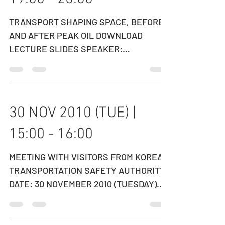
14 DEC 2010 (TUE) |
19:00 - 20:00
TRANSPORT SHAPING SPACE, BEFORE
AND AFTER PEAK OIL DOWNLOAD
LECTURE SLIDES SPEAKER:
PROFESSOR RICHARD KNOWLES
Professor of Transport...
30 NOV 2010 (TUE) |
15:00 - 16:00
MEETING WITH VISITORS FROM KOREA
TRANSPORTATION SAFETY AUTHORITY
DATE: 30 NOVEMBER 2010 (TUESDAY)