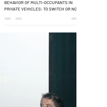
ADAPTIVE JOINT ROUTE-CHOICE
BEHAVIOR OF MULTI-OCCUPANTS IN
PRIVATE VEHICLES: TO SWITCH OR NOT
TO SWITCH - WHO MAKES THE
DECISION ON ROUTE...