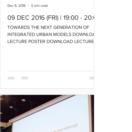
Dec 9, 2016
3 min read
09 DEC 2016 (FRI) | 19:00 - 20:00
TOWARDS THE NEXT GENERATION OF
INTEGRATED URBAN MODELS DOWNLOAD
LECTURE POSTER DOWNLOAD LECTURE
SLIDES SPEAKER: PROFESSOR ERIC
MILLER...