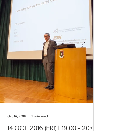
Oct 14, 2016
2 min read
14 OCT 2016 (FRI) | 19:00 - 20:00