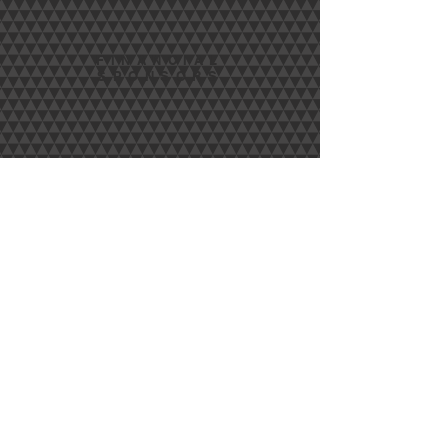
FINANCIAL
SPONSORS