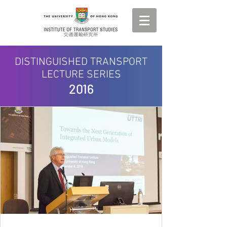
DISTINGUISHED TRANSPORT
LECTURE SERIES
2016