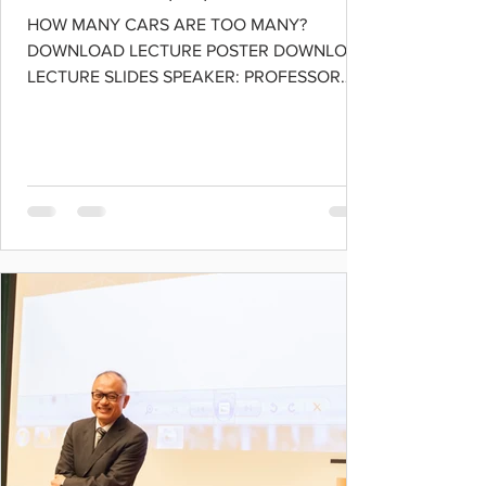
HOW MANY CARS ARE TOO MANY?
DOWNLOAD LECTURE POSTER DOWNLOAD
LECTURE SLIDES SPEAKER: PROFESSOR
KAY W. AXHAUSEN Professor of Transport...