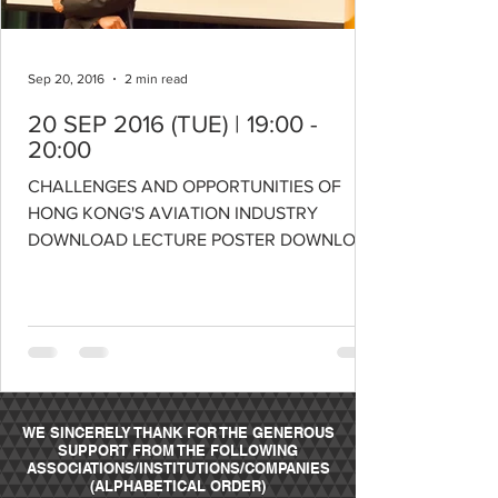
Sep 20, 2016
2 min read
20 SEP 2016 (TUE) | 19:00 -
20:00
CHALLENGES AND OPPORTUNITIES OF
HONG KONG'S AVIATION INDUSTRY
DOWNLOAD LECTURE POSTER DOWNLOAD
LECTURE SLIDES SPEAKER: PROFESSOR
ANMING...
WE SINCERELY THANK FOR THE GENEROUS
SUPPORT FROM THE FOLLOWING
ASSOCIATIONS/INSTITUTIONS/COMPANIES
(ALPHABETICAL ORDER)