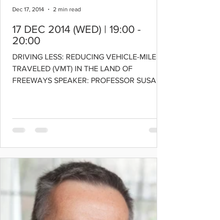
Dec 17, 2014
2 min read
17 DEC 2014 (WED) | 19:00 -
20:00
DRIVING LESS: REDUCING VEHICLE-MILES
TRAVELED (VMT) IN THE LAND OF
FREEWAYS SPEAKER: PROFESSOR SUSAN
HANDY Chair of the Department of...