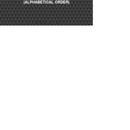
(ALPHABETICAL ORDER)
FINANCIAL
SPONSORS