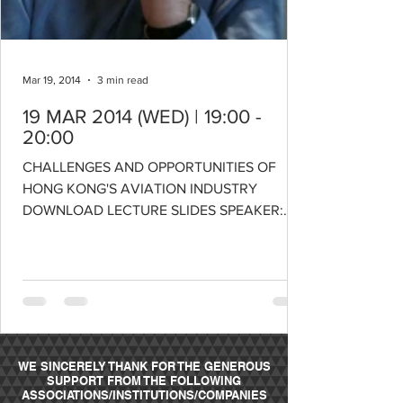
Mar 19, 2014
3 min read
19 MAR 2014 (WED) | 19:00 -
20:00
CHALLENGES AND OPPORTUNITIES OF
HONG KONG'S AVIATION INDUSTRY
DOWNLOAD LECTURE SLIDES SPEAKER:
PROFESSOR NICK TYLER, CBE Chadwick...
WE SINCERELY THANK FOR THE GENEROUS
SUPPORT FROM THE FOLLOWING
ASSOCIATIONS/INSTITUTIONS/COMPANIES