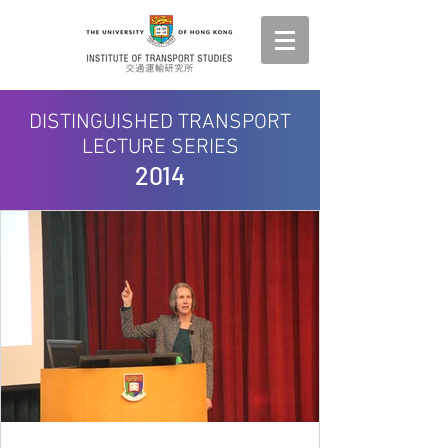
DISTINGUISHED TRANSPORT
LECTURE SERIES
2014