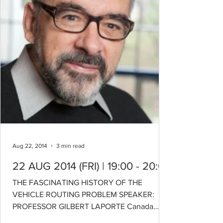
Aug 22, 2014
3 min read
22 AUG 2014 (FRI) | 19:00 - 20:00
THE FASCINATING HISTORY OF THE
VEHICLE ROUTING PROBLEM SPEAKER:
PROFESSOR GILBERT LAPORTE Canada
Research Chair in Distribution...