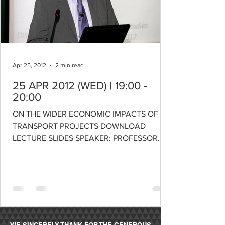
Apr 25, 2012
2 min read
25 APR 2012 (WED) | 19:00 -
20:00
ON THE WIDER ECONOMIC IMPACTS OF
TRANSPORT PROJECTS DOWNLOAD
LECTURE SLIDES SPEAKER: PROFESSOR
ROGER VICKERMAN Professor of European...