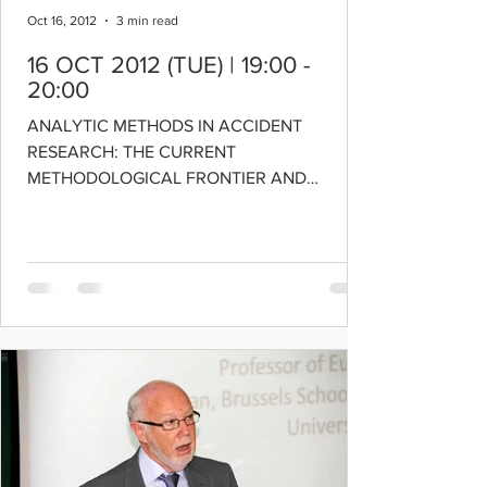
Oct 16, 2012
3 min read
16 OCT 2012 (TUE) | 19:00 -
20:00
ANALYTIC METHODS IN ACCIDENT
RESEARCH: THE CURRENT
METHODOLOGICAL FRONTIER AND
FUTURE DIRECTIONS DOWNLOAD LECTURE
SLIDES SPEAKER:...