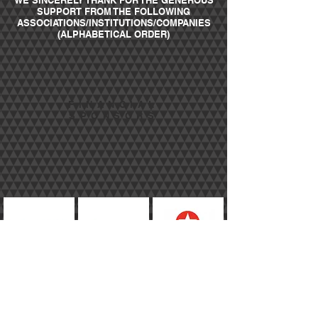
WE SINCERELY THANK FOR THE GENEROUS
SUPPORT FROM THE FOLLOWING
ASSOCIATIONS/INSTITUTIONS/COMPANIES
(ALPHABETICAL ORDER)
FINANCIAL
SPONSORS