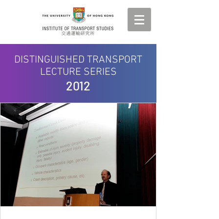
DISTINGUISHED TRANSPORT
LECTURE SERIES
2012