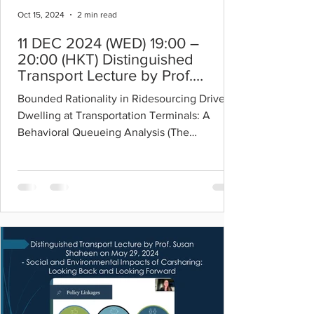
Oct 15, 2024
2 min read
11 DEC 2024 (WED) 19:00 –
20:00 (HKT) Distinguished
Transport Lecture by Prof.
Yafeng Yin
Bounded Rationality in Ridesourcing Drivers’
Dwelling at Transportation Terminals: A
Behavioral Queueing Analysis (The
downloadable...