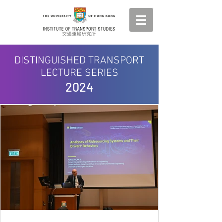
DISTINGUISHED TRANSPORT
LECTURE SERIES
2024