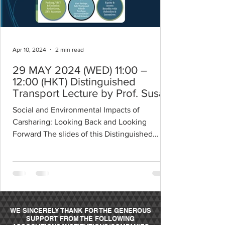
Apr 10, 2024
2 min read
29 MAY 2024 (WED) 11:00 –
12:00 (HKT) Distinguished
Transport Lecture by Prof. Susan
Shaheen
Social and Environmental Impacts of
Carsharing: Looking Back and Looking
Forward The slides of this Distinguished
Transport Lecture can...
WE SINCERELY THANK FOR THE GENEROUS
SUPPORT FROM THE FOLLOWING