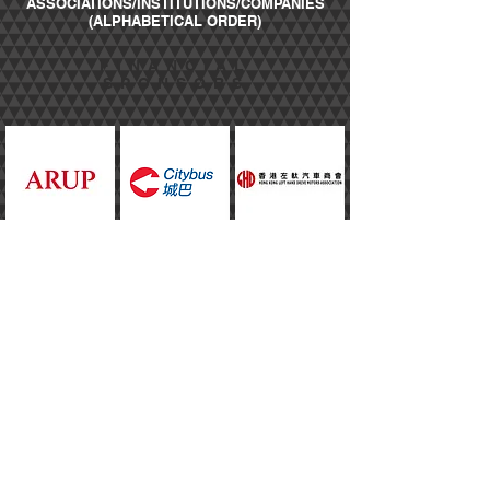
ASSOCIATIONS/INSTITUTIONS/COMPANIES
(ALPHABETICAL ORDER)
FINANCIAL
SPONSORS