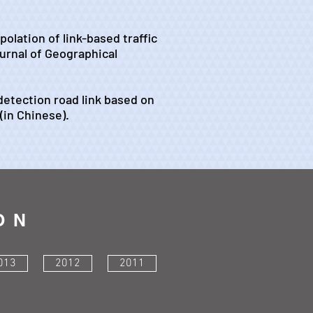
rpolation of link-based traffic
ournal of Geographical
n-detection road link based on
 (in Chinese).
ON
013
2012
2011