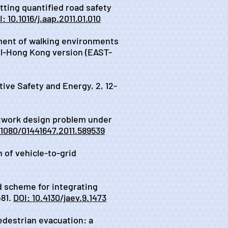
tting quantified road safety
: 10.1016/j.aap.2011.01.010
essment of walking environments
ool-Hong Kong version (EAST-
otive Safety and Energy, 2, 12-
 network design problem under
.1080/01441647.2011.589539
n of vehicle-to-grid
nd scheme for integrating
481.
DOI: 10.4130/jaev.9.1473
pedestrian evacuation: a