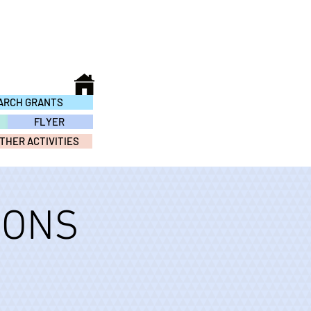
ARCH GRANTS
FLYER
THER ACTIVITIES
IONS