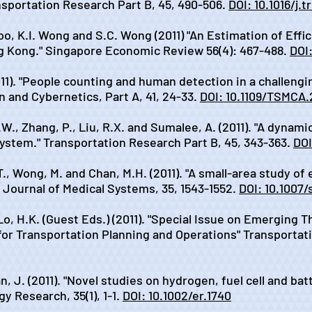
sportation Research Part B, 45, 490-506.
DOI: 10.1016/j.
oo, K.I. Wong and S.C. Wong (2011) "An Estimation of Effic
g Kong." Singapore Economic Review 56(4): 467-488.
DOI
011). "People counting and human detection in a challengi
 and Cybernetics, Part A, 41, 24-33.
DOI: 10.1109/TSMCA
.W., Zhang, P., Liu, R.X. and Sumalee, A. (2011). "A dynam
ystem." Transportation Research Part B, 45, 343-363.
DOI
T., Wong, M. and Chan, M.H. (2011). "A small-area study of
 Journal of Medical Systems, 35, 1543-1552.
DOI: 10.1007/
o, H.K. (Guest Eds.) (2011). "Special Issue on Emerging Th
or Transportation Planning and Operations" Transportatio
n, J. (2011). "Novel studies on hydrogen, fuel cell and ba
y Research, 35(1), 1-1.
DOI: 10.1002/er.1740