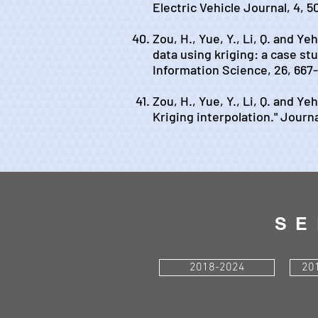
Electric Vehicle Journal, 4, 5
Zou, H., Yue, Y., Li, Q. and Ye
data using kriging: a case st
Information Science, 26, 667
Zou, H., Yue, Y., Li, Q. and Y
Kriging interpolation." Journa
SE
2018-2024
20