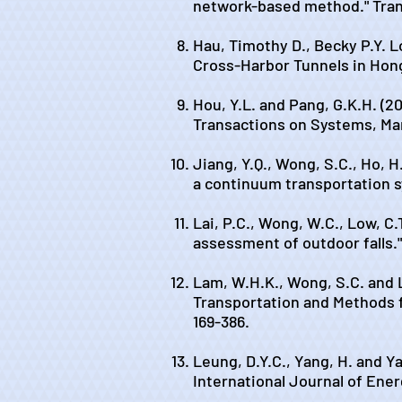
network-based method." Tran
Hau, Timothy D., Becky P.Y. L
Cross-Harbor Tunnels in Hon
Hou, Y.L. and Pang, G.K.H. (2
Transactions on Systems, Man
Jiang, Y.Q., Wong, S.C., Ho, H
a continuum transportation s
Lai, P.C., Wong, W.C., Low, C.
assessment of outdoor falls."
Lam, W.H.K., Wong, S.C. and L
Transportation and Methods f
169-386.
Leung, D.Y.C., Yang, H. and Ya
International Journal of Energ