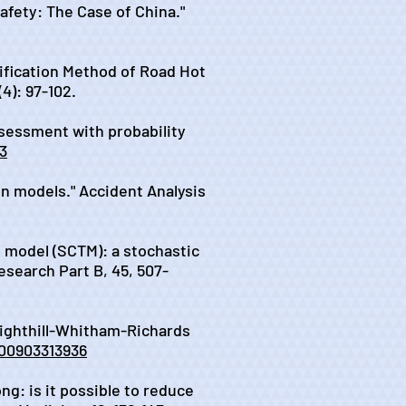
afety: The Case of China."
tification Method of Road Hot
4): 97-102.
 assessment with probability
03
ion models." Accident Analysis
on model (SCTM): a stochastic
esearch Part B, 45, 507-
 Lighthill-Whitham-Richards
600903313936
ong: is it possible to reduce