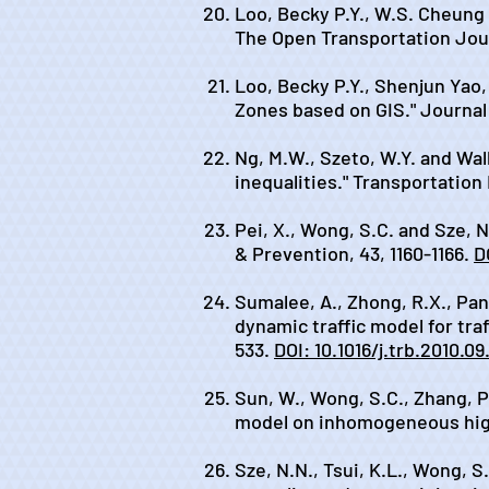
Loo, Becky P.Y., W.S. Cheung 
The Open Transportation Jour
Loo, Becky P.Y., Shenjun Yao
Zones based on GIS." Journal 
Ng, M.W., Szeto, W.Y. and Wall
inequalities." Transportation
Pei, X., Wong, S.C. and Sze, N
& Prevention, 43, 1160-1166.
D
Sumalee, A., Zhong, R.X., Pan
dynamic traffic model for tra
533.
DOI: 10.1016/j.trb.2010.09
Sun, W., Wong, S.C., Zhang, P
model on inhomogeneous high
Sze, N.N., Tsui, K.L., Wong, S