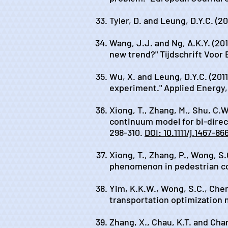
Tyler, D. and Leung, D.Y.C. (2
Wang, J.J. and Ng, A.K.Y. (2
new trend?" Tijdschrift Voor
Wu, X. and Leung, D.Y.C. (201
experiment." Applied Energy,
Xiong, T., Zhang, M., Shu, C.
continuum model for bi-direc
298-310.
DOI: 10.1111/j.1467-8
Xiong, T., Zhang, P., Wong, S
phenomenon in pedestrian cou
Yim, K.K.W., Wong, S.C., Chen,
transportation optimization m
Zhang, X., Chau, K.T. and Chan