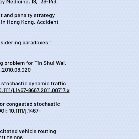
y Medicine, 18, 136-143.
nt and penalty strategy
r in Hong Kong. Accident
nsidering paradoxes."
ng problem for Tin Shui Wai,
or.2010.08.020
y stochastic dynamic traffic
0.1111/j.1467-8667.2011.00717.x
 for congested stochastic
OI: 10.1111/j.1467-
acitated vehicle routing
011.06.006