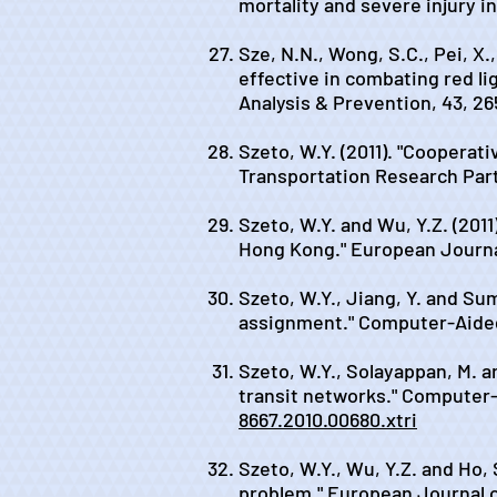
mortality and severe injury i
Sze, N.N., Wong, S.C., Pei, X.
effective in combating red li
Analysis & Prevention, 43, 26
Szeto, W.Y. (2011). "Coopera
Transportation Research Part
Szeto, W.Y. and Wu, Y.Z. (201
Hong Kong." European Journal
Szeto, W.Y., Jiang, Y. and Sum
assignment." Computer-Aided 
Szeto, W.Y., Solayappan, M. a
transit networks." Computer-A
8667.2010.00680.xtri
Szeto, W.Y., Wu, Y.Z. and Ho, 
problem." European Journal o