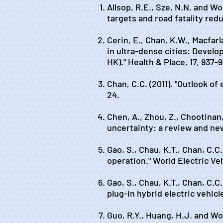
Allsop, R.E., Sze, N.N. and W
targets and road fatality red
Cerin, E., Chan, K.W., Macfarl
in ultra-dense cities: Devel
HK)." Health & Place, 17, 937-
Chan, C.C. (2011). "Outlook of
24.
Chen, A., Zhou, Z., Chootinan
uncertainty: a review and ne
Gao, S., Chau, K.T., Chan, C.C
operation." World Electric Veh
Gao, S., Chau, K.T., Chan, C.C
plug-in hybrid electric vehicl
Guo, R.Y., Huang, H.J. and Won