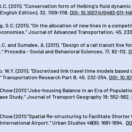
S.C. (2011). "Conservation form of Helbing's fluid dynamic 
glish Edition), 32, 1109-1118.
DOI: 10.1007/s10483-011-14
, S.C. (2011). "On the allocation of new lines in a compet
conomies." Journal of Advanced Transportation, 45, 233
C. and Sumalee, A. (2011). "Design of a rail transit line fo
." Procedia - Social and Behavioral Sciences, 17, 82-112.
D
o, W.Y. (2011). "Discretised link travel time models based
" Transportation Research Part B, 45, 232-254.
DOI: 10.10
. Chow (2011) "Jobs-housing Balance in an Era of Populati
ase Study." Journal of Transport Geography 19: 552-562.
. Chow (2011) "Spatial Re-structuring to Facilitate Shor
nternational Airport." Urban Studies 48(8): 1681-1694.
DO