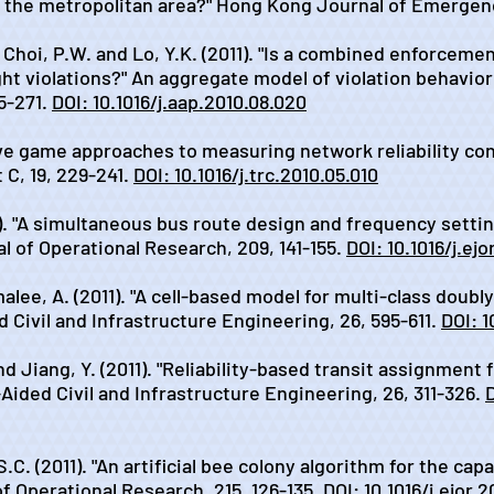
n the metropolitan area?" Hong Kong Journal of Emergenc
, Choi, P.W. and Lo, Y.K. (2011). "Is a combined enforceme
ght violations?" An aggregate model of violation behavio
5-271.
DOI: 10.1016/j.aap.2010.08.020
tive game approaches to measuring network reliability co
 C, 19, 229-241.
DOI: 10.1016/j.trc.2010.05.010
1). "A simultaneous bus route design and frequency setti
 of Operational Research, 209, 141-155.
DOI: 10.1016/j.ej
alee, A. (2011). "A cell-based model for multi-class doubl
Civil and Infrastructure Engineering, 26, 595-611.
DOI: 1
nd Jiang, Y. (2011). "Reliability-based transit assignment
ided Civil and Infrastructure Engineering, 26, 311-326.
D
S.C. (2011). "An artificial bee colony algorithm for the cap
f Operational Research, 215, 126-135.
DOI: 10.1016/j.ejor.2