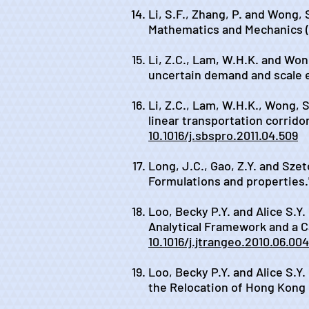
Li, S.F., Zhang, P. and Wong, 
Mathematics and Mechanics (En
Li, Z.C., Lam, W.H.K. and Wong
uncertain demand and scale e
Li, Z.C., Lam, W.H.K., Wong, S.
linear transportation corridor
10.1016/j.sbspro.2011.04.509
Long, J.C., Gao, Z.Y. and Szet
Formulations and properties.
Loo, Becky P.Y. and Alice S.Y
Analytical Framework and a C
10.1016/j.jtrangeo.2010.06.004
Loo, Becky P.Y. and Alice S.Y
the Relocation of Hong Kong I