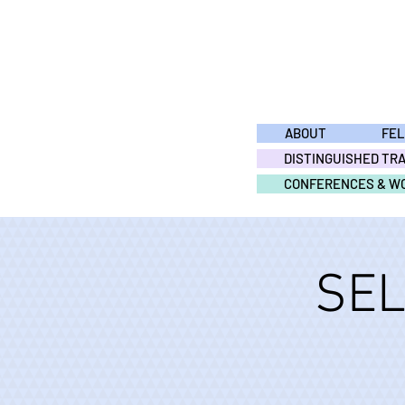
ABOUT
FE
DISTINGUISHED TR
CONFERENCES & W
SEL