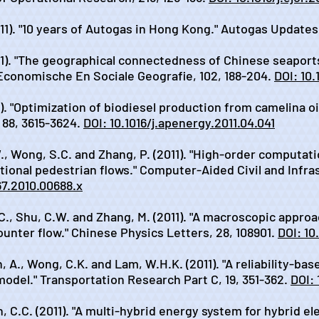
011). "10 years of Autogas in Hong Kong." Autogas Updates,
011). "The geographical connectedness of Chinese seaport
 Economische En Sociale Geografie, 102, 188-204.
DOI: 10.
1). "Optimization of biodiesel production from camelina o
 88, 3615-3624.
DOI: 10.1016/j.apenergy.2011.04.041
W., Wong, S.C. and Zhang, P. (2011). "High-order computa
tional pedestrian flows." Computer-Aided Civil and Infra
667.2010.00688.x
.C., Shu, C.W. and Zhang, M. (2011). "A macroscopic appro
nter flow." Chinese Physics Letters, 28, 108901.
DOI: 10
 A., Wong, C.K. and Lam, W.H.K. (2011). "A reliability-bas
odel." Transportation Research Part C, 19, 351-362.
DOI: 
, C.C. (2011). "A multi-hybrid energy system for hybrid el