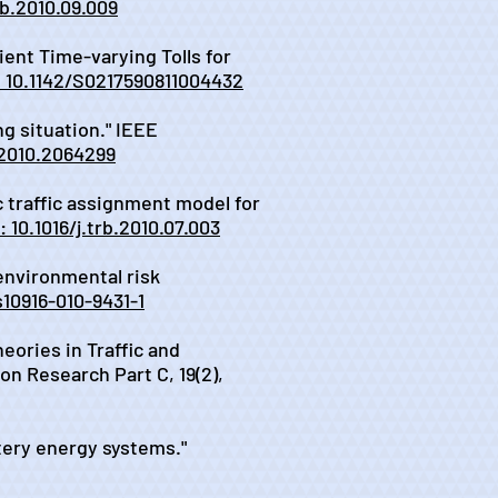
trb.2010.09.009
ient Time-varying Tolls for
: 10.1142/S0217590811004432
ng situation." IEEE
.2010.2064299
ic traffic assignment model for
: 10.1016/j.trb.2010.07.003
 environmental risk
s10916-010-9431-1
eories in Traffic and
n Research Part C, 19(2),
ttery energy systems."