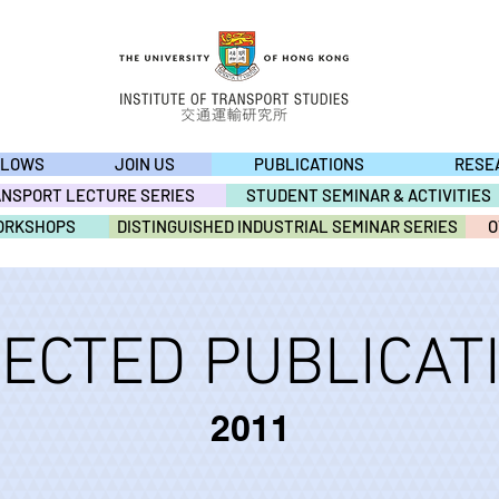
LLOWS
JOIN US
PUBLICATIONS
RESE
ANSPORT LECTURE SERIES
STUDENT SEMINAR & ACTIVITIES
ORKSHOPS
DISTINGUISHED INDUSTRIAL SEMINAR SERIES
O
ECTED PUBLICAT
2011