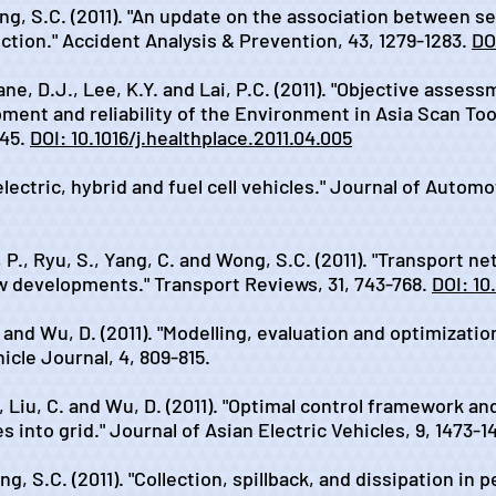
ong, S.C. (2011). "An update on the association between se
uction." Accident Analysis & Prevention, 43, 1279-1283.
DOI
ane, D.J., Lee, K.Y. and Lai, P.C. (2011). "Objective ass
opment and reliability of the Environment in Asia Scan T
945.
DOI: 10.1016/j.healthplace.2011.04.005
 electric, hybrid and fuel cell vehicles." Journal of Autom
, P., Ryu, S., Yang, C. and Wong, S.C. (2011). "Transport
w developments." Transport Reviews, 31, 743-768.
DOI: 10
. and Wu, D. (2011). "Modelling, evaluation and optimizatio
icle Journal, 4, 809-815.
., Liu, C. and Wu, D. (2011). "Optimal control framework a
es into grid." Journal of Asian Electric Vehicles, 9, 1473-1
g, S.C. (2011). "Collection, spillback, and dissipation in 