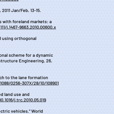
 2011 Jan/Feb, 13-15.
s with foreland markets: a
1111/j.1467-9663.2010.00600.x
il using orthogonal
tional scheme for a dynamic
structure Engineering, 26,
ach to the lane formation
.1088/0256-307X/28/10/108901
ed land use and
10.1016/j.trc.2010.05.019
ectric vehicles." World