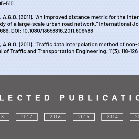
05-510.
h, A.G.O. (2011). "An improved distance metric for the inte
udy of a large-scale urban road network." International J
-689.
DOI: 10.1080/13658816.2011.609488
eh, A.G.O. (2011). "Traffic data interpolation method of no
l of Traffic and Transportation Engineering, 11(3), 118-126
LECTED PUBLICATI
18
2017
2016
2015
2014
2