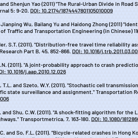
and Shenjun Yao (2011) "The Rural-Urban Divide in Road S
nal 5: 9-20.
DOI: 10.2174/1874447801105010009
, Jianping Wu, Bailang Yu and Haidong Zhong (2011) "Iden
of Traffic and Transportation Engineering (in Chinese) 11(
er, S.T. (2011). "Distribution-free travel time reliability
 Research Part B, 45, 852-866.
DOI: 10.1016/j.trb.2011.03.0
.N. (2011). "A joint-probability approach to crash predict
OI: 10.1016/j.aap.2010.12.026
, T.L. and Szeto, W.Y. (2011). "Stochastic cell transmissi
ffic state surveillance and assignment." Transportation R
.006
. and Shu, C.W. (2011). "A shock-fitting algorithm for the
ways." Transportmetrica, 7, 163-180.
DOI: 10.1080/18128
.C. and So, F.L. (2011). "Bicycle-related crashes in Hong K