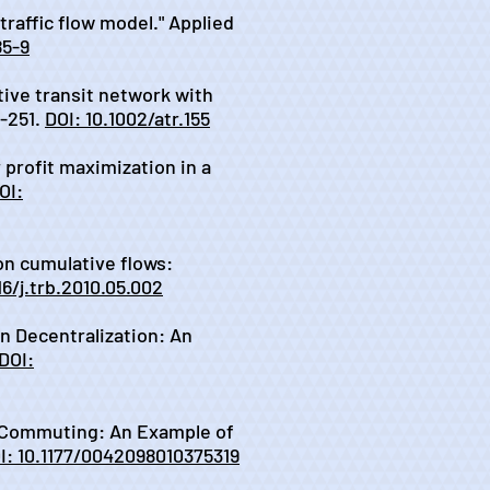
traffic flow model." Applied
85-9
itive transit network with
-251.
DOI: 10.1002/atr.155
r profit maximization in a
OI:
 on cumulative flows:
16/j.trb.2010.05.002
on Decentralization: An
DOI:
ter Commuting: An Example of
I: 10.1177/0042098010375319