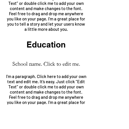
Text” or double click me to add your own
content and make changes to the font.
Feel free to drag and drop me anywhere
you like on your page. I’m a great place for
you to tell a story and let your users know
a little more about you.
Education
School name. Click to edit me.
I'm a paragraph. Click here to add your own
text and edit me. It’s easy. Just click “Edit
Text” or double click me to add your own
content and make changes to the font.
Feel free to drag and drop me anywhere
you like on your page. I’m a great place for
you to tell a story and let your users know
a little more about you.
School name. Click to edit me.