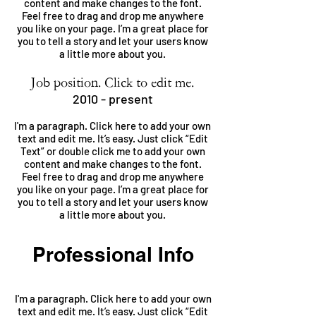
content and make changes to the font.
Feel free to drag and drop me anywhere
you like on your page. I’m a great place for
you to tell a story and let your users know
a little more about you.
Job position. Click to edit me.
2010 - present
I'm a paragraph. Click here to add your own
text and edit me. It’s easy. Just click “Edit
Text” or double click me to add your own
content and make changes to the font.
Feel free to drag and drop me anywhere
you like on your page. I’m a great place for
you to tell a story and let your users know
a little more about you.
Professional Info
I'm a paragraph. Click here to add your own
text and edit me. It’s easy. Just click “Edit