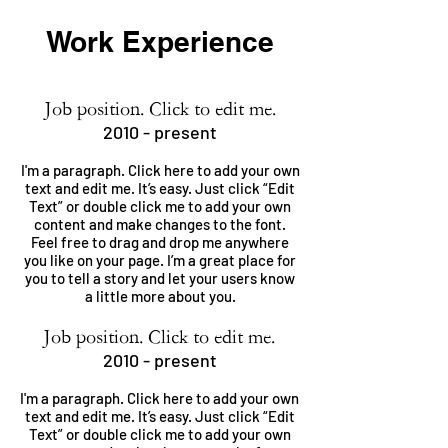
Work Experience
Job position. Click to edit me.
2010 - present
I'm a paragraph. Click here to add your own
text and edit me. It’s easy. Just click “Edit
Text” or double click me to add your own
content and make changes to the font.
Feel free to drag and drop me anywhere
you like on your page. I’m a great place for
you to tell a story and let your users know
a little more about you.
Job position. Click to edit me.
2010 - present
I'm a paragraph. Click here to add your own
text and edit me. It’s easy. Just click “Edit
Text” or double click me to add your own