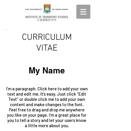
CURRICULUM
VITAE
My Name
I'm a paragraph. Click here to add your own
text and edit me. It’s easy. Just click “Edit
Text” or double click me to add your own
content and make changes to the font.
Feel free to drag and drop me anywhere
you like on your page. I’m a great place for
you to tell a story and let your users know
a little more about you.